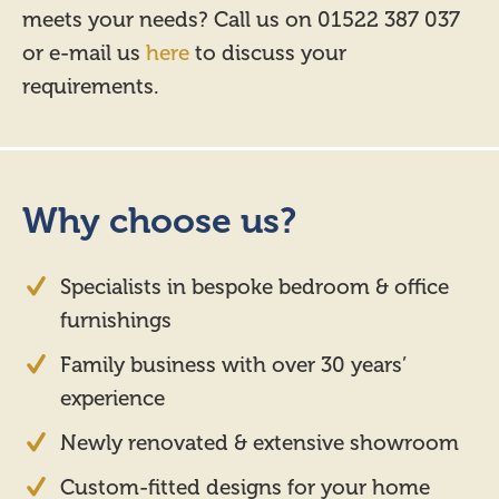
meets your needs? Call us on 01522 387 037
or e-mail us
here
to discuss your
requirements.
Why choose us?
Specialists in bespoke bedroom & office
furnishings
Family business with over 30 years’
experience
Newly renovated & extensive showroom
Custom-fitted designs for your home