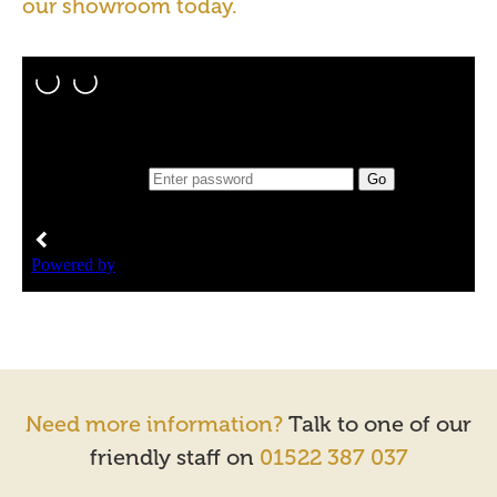
our showroom today.
Need more information?
Talk to one of our
friendly staff on
01522 387 037