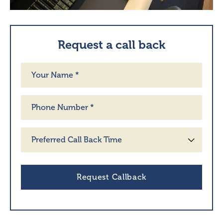
Request a call back