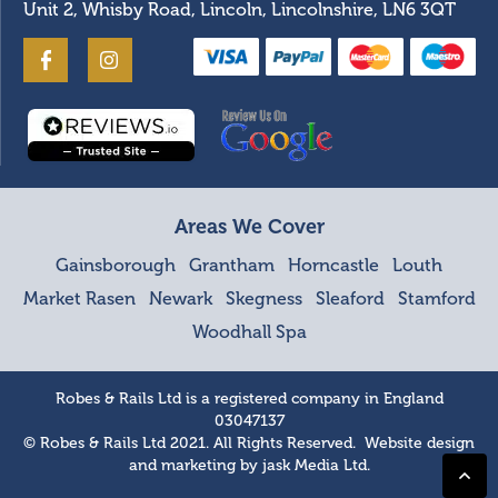
Unit 2, Whisby Road, Lincoln, Lincolnshire, LN6 3QT
Areas We Cover
Gainsborough
Grantham
Horncastle
Louth
Market Rasen
Newark
Skegness
Sleaford
Stamford
Woodhall Spa
Robes & Rails Ltd is a registered company in England
03047137
© Robes & Rails Ltd 2021. All Rights Reserved. Website design
and marketing by
jask Media Ltd
.