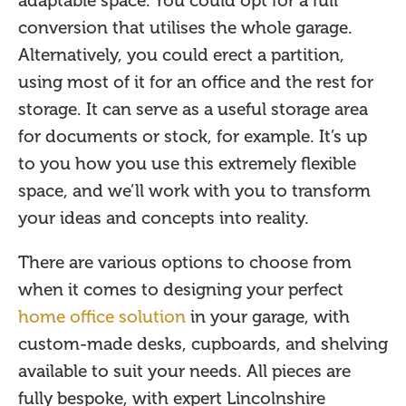
adaptable space. You could opt for a full
conversion that utilises the whole garage.
Alternatively, you could erect a partition,
using most of it for an office and the rest for
storage. It can serve as a useful storage area
for documents or stock, for example. It’s up
to you how you use this extremely flexible
space, and we’ll work with you to transform
your ideas and concepts into reality.
There are various options to choose from
when it comes to designing your perfect
home office solution
in your garage, with
custom-made desks, cupboards, and shelving
available to suit your needs. All pieces are
fully bespoke, with expert Lincolnshire