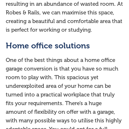
resulting in an abundance of wasted room. At
Robes & Rails, we can maximise this space,
creating a beautiful and comfortable area that
is perfect for working or studying.
Home office solutions
One of the best things about a home office
garage conversion is that you have so much
room to play with. This spacious yet
underexploited area of your home can be
turned into a practical workplace that truly
fits your requirements. There’s a huge
amount of flexibility on offer with a garage,
with many possible ways to utilise this highly