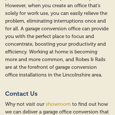
However, when you create an office that’s
solely for work use, you can easily relieve the
problem, eliminating interruptions once and
for all. A garage conversion office can provide
you with the perfect place to focus and
concentrate, boosting your productivity and
efficiency. Working at home is becoming
more and more common, and Robes & Rails
are at the forefront of garage conversion
office installations in the Lincolnshire area.
Contact Us
Why not visit our
showroom
to find out how
we can deliver a garage office conversion that