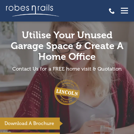
Utilise Your Unused
Garage Space & Create A
Home Office
Contact Us for a FREE home visit & Quotation
Download A Brochure