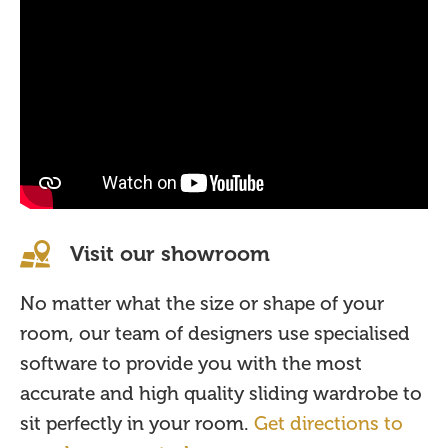
Visit our showroom
No matter what the size or shape of your
room, our team of designers use specialised
software to provide you with the most
accurate and high quality sliding wardrobe to
sit perfectly in your room.
Get directions to