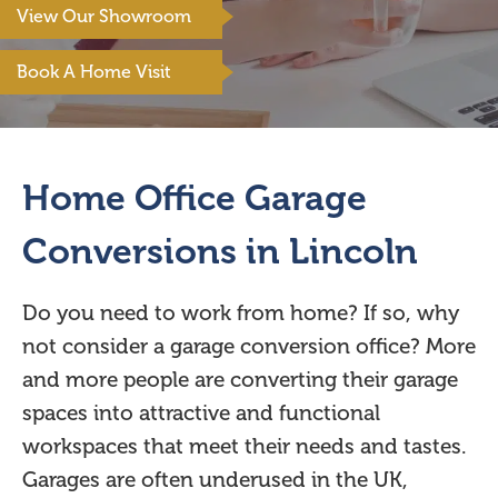
View Our Showroom
Book A Home Visit
Home Office Garage
Conversions in Lincoln
Do you need to work from home? If so, why
not consider a garage conversion office? More
and more people are converting their garage
spaces into attractive and functional
workspaces that meet their needs and tastes.
Garages are often underused in the UK,