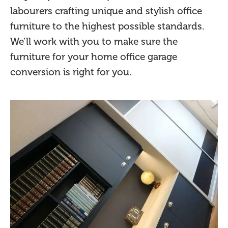
labourers crafting unique and stylish office
furniture to the highest possible standards.
We’ll work with you to make sure the
furniture for your home office garage
conversion is right for you.