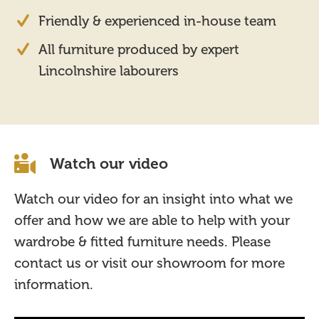
Friendly & experienced in-house team
All furniture produced by expert
Lincolnshire labourers
Watch our video
Watch our video for an insight into what we
offer and how we are able to help with your
wardrobe & fitted furniture needs. Please
contact us or visit our showroom for more
information.