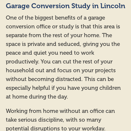
Garage Conversion Study in Lincoln
One of the biggest benefits of a garage
conversion office or study is that this area is
separate from the rest of your home. The
space is private and seduced, giving you the
peace and quiet you need to work
productively. You can cut the rest of your
household out and focus on your projects
without becoming distracted. This can be
especially helpful if you have young children
at home during the day.
Working from home without an office can
take serious discipline, with so many
potential disruptions to your workday.