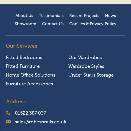
About Us
Testimonials
Recent Projects
News
Showroom
Contact Us
Cookies & Privacy Policy
Our Services
Fitted Bedrooms
Our Wardrobes
Fitted Furniture
Wardrobe Styles
Home Office Solutions
Under Stairs Storage
Furniture Accessories
Address
01522 387 037
sales@robesnrails.co.uk