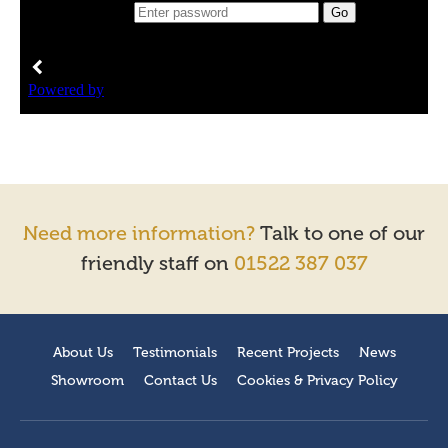
Need more information?
Talk to one of our
friendly staff on
01522 387 037
About Us
Testimonials
Recent Projects
News
Showroom
Contact Us
Cookies & Privacy Policy