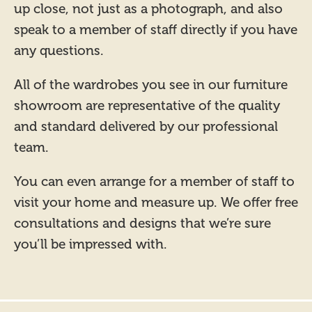
up close, not just as a photograph, and also
speak to a member of staff directly if you have
any questions.
All of the wardrobes you see in our furniture
showroom are representative of the quality
and standard delivered by our professional
team.
You can even arrange for a member of staff to
visit your home and measure up. We offer free
consultations and designs that we’re sure
you’ll be impressed with.