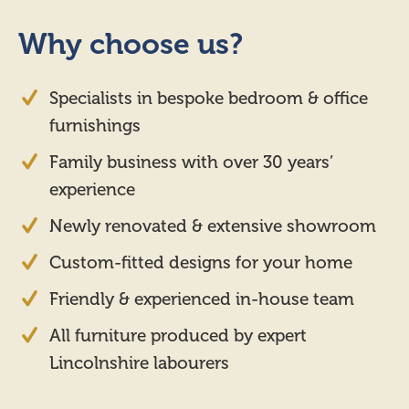
Why choose us?
Specialists in bespoke bedroom & office
furnishings
Family business with over 30 years’
experience
Newly renovated & extensive showroom
Custom-fitted designs for your home
Friendly & experienced in-house team
All furniture produced by expert
Lincolnshire labourers