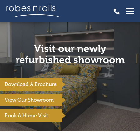
Visit our newly
refurbished showroom
Download A Brochure
View Our Showroom
Book A Home Visit