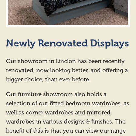
Newly Renovated Displays
Our showroom in Linclon has been recently
renovated, now looking better, and offering a
bigger choice, than ever before.
Our furniture showroom also holds a
selection of our fitted bedroom wardrobes, as
well as corner wardrobes and mirrored
wardrobes in various designs & finishes. The
benefit of this is that you can view our range