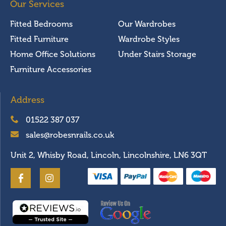
Our Services
Fitted Bedrooms
Our Wardrobes
Fitted Furniture
Wardrobe Styles
Home Office Solutions
Under Stairs Storage
Furniture Accessories
Address
01522 387 037
sales@robesnrails.co.uk
Unit 2, Whisby Road, Lincoln, Lincolnshire, LN6 3QT