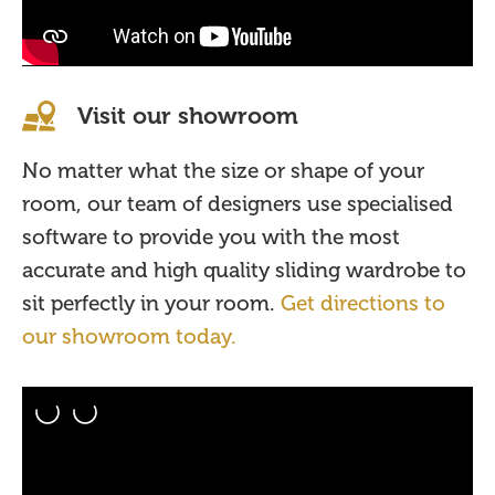
Visit our showroom
No matter what the size or shape of your
room, our team of designers use specialised
software to provide you with the most
accurate and high quality sliding wardrobe to
sit perfectly in your room.
Get directions to
our showroom today.