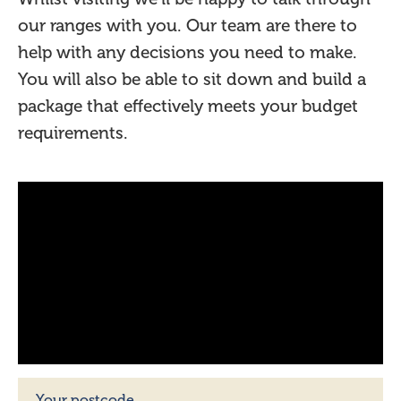
our ranges with you. Our team are there to
help with any decisions you need to make.
You will also be able to sit down and build a
package that effectively meets your budget
requirements.