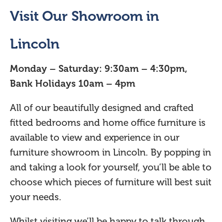
Visit Our Showroom in
Lincoln
Monday – Saturday: 9:30am – 4:30pm,
Bank Holidays 10am – 4pm
All of our beautifully designed and crafted
fitted bedrooms and home office furniture is
available to view and experience in our
furniture showroom in Lincoln. By popping in
and taking a look for yourself, you’ll be able to
choose which pieces of furniture will best suit
your needs.
Whilst visiting we’ll be happy to talk through