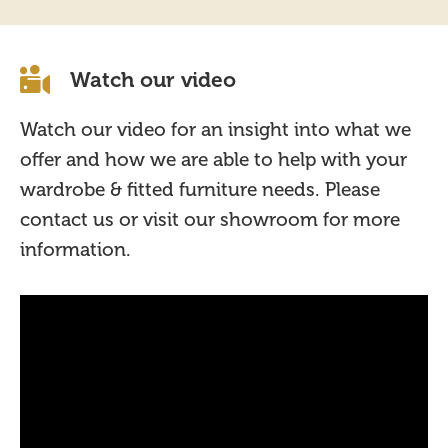
Watch our video
Watch our video for an insight into what we
offer and how we are able to help with your
wardrobe & fitted furniture needs. Please
contact us or visit our showroom for more
information.