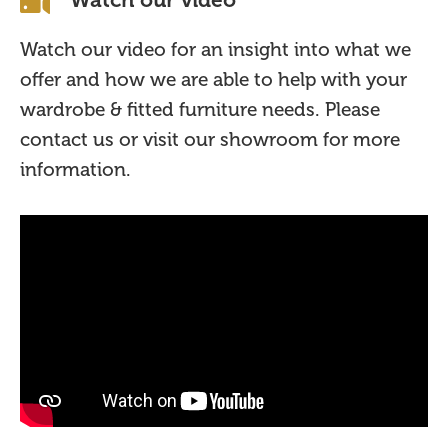
Watch our video for an insight into what we
offer and how we are able to help with your
wardrobe & fitted furniture needs. Please
contact us or visit our showroom for more
information.