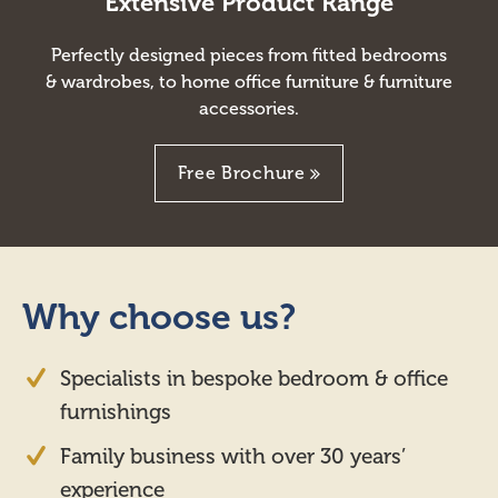
Extensive Product Range
Perfectly designed pieces from fitted bedrooms
& wardrobes, to home office furniture & furniture
accessories.
Free Brochure
Why choose us?
Specialists in bespoke bedroom & office
furnishings
Family business with over 30 years’
experience