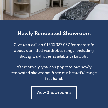
Newly Renovated Showroom
Give us a call on 01522 387 037 for more info
about our fitted wardrobes range, including
sliding wardrobes available in Lincoln.
Alternatively, you can pop into our newly
renovated showroom & see our beautiful range
first hand.
View Showroom