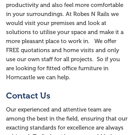
productivity and also feel more comfortable
in your surroundings. At Robes N Rails we
would visit your premises and look at
solutions to utilise your space and make it a
more pleasant place to work in. We offer
FREE quotations and home visits and only
use our own staff for all projects. So if you
are looking for fitted office furniture in
Horncastle we can help.
Contact Us
Our experienced and attentive team are
among the best in the field, ensuring that our
exacting standards for excellence are always