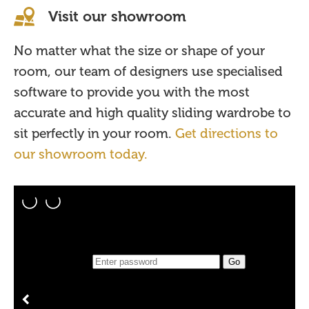
Visit our showroom
No matter what the size or shape of your
room, our team of designers use specialised
software to provide you with the most
accurate and high quality sliding wardrobe to
sit perfectly in your room.
Get directions to
our showroom today.