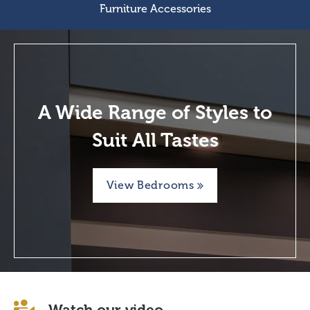
Furniture Accessories
A Wide Range of Styles to
Suit All Tastes
View Bedrooms
Watch our video