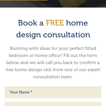
Book a
FREE
home
design consultation
Bursting with ideas for your perfect fitted
bedroom or home office? Fill out the form
below and we will call you back to confirm a
free home design visit from one of our expert
consultation team.