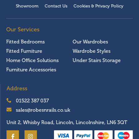
Showroom
Contact Us
Cookies & Privacy Policy
Our Services
Fitted Bedrooms
Our Wardrobes
Fitted Furniture
Wardrobe Styles
Home Office Solutions
Under Stairs Storage
Furniture Accessories
Address
01522 387 037
sales@robesnrails.co.uk
Unit 2, Whisby Road, Lincoln, Lincolnshire, LN6 3QT