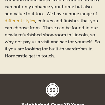
can not only enhance your home but also
add value to it too. We have a huge range of
different styles
, colours and finishes that you
can choose from. These can be found in our
newly refurbished showroom in Lincoln, so
why not pay us a visit and see for yourself. So
if you are looking for built-in wardrobes in
Horncastle get in touch.
Established Over 30 Years