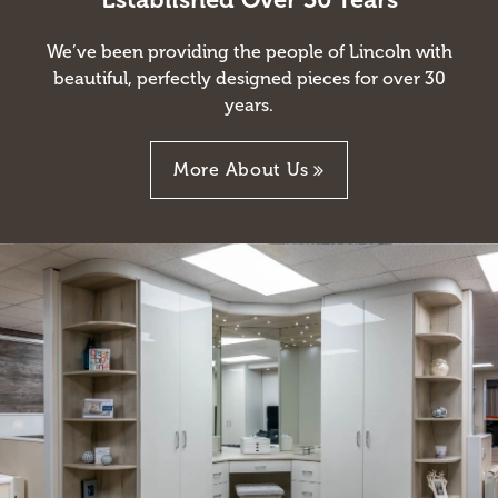
We’ve been providing the people of Lincoln with
beautiful, perfectly designed pieces for over 30
years.
More About Us