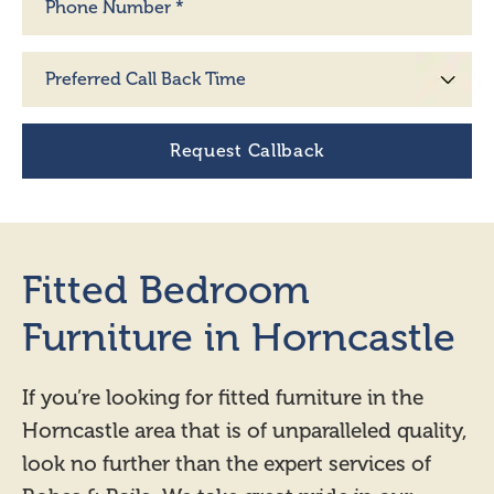
Fitted Bedroom
Furniture in Horncastle
If you’re looking for fitted furniture in the
Horncastle area that is of unparalleled quality,
look no further than the expert services of