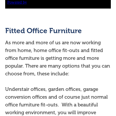
Fitted Office Furniture
As more and more of us are now working
from home, home office fit-outs and fitted
office furniture is getting more and more
popular. There are many options that you can
choose from, these include:
Understair offices, garden offices, garage
conversion offices and of course just normal
office furniture fit-outs. With a beautiful
working environment, you will improve