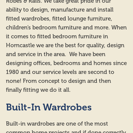
Robes & Rails. We take great pride in our
ability to design, manufacture and install
fitted wardrobes, fitted lounge furniture,
children’s bedroom furniture and more. When
it comes to fitted bedroom furniture in
Horncastle we are the best for quality, design
and service in the area. We have been
designing offices, bedrooms and homes since
1980 and our service levels are second to
none! From concept to design and then
finally fitting we do it all.
Built-In Wardrobes
Built-in wardrobes are one of the most
common home projects and if done correctly