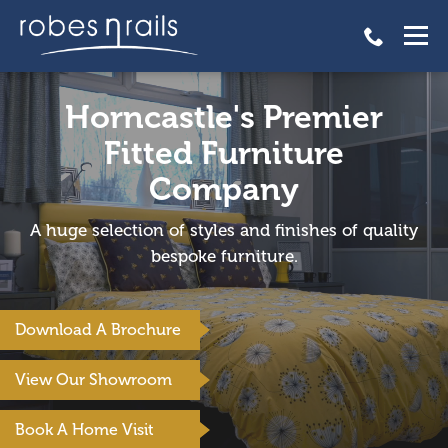
Horncastle's Premier
Fitted Furniture
Company
A huge selection of styles and finishes of quality
bespoke furniture.
Download A Brochure
View Our Showroom
Book A Home Visit