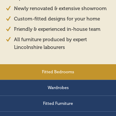
Newly renovated & extensive showroom
Custom-fitted designs for your home
Friendly & experienced in-house team
All furniture produced by expert
Lincolnshire labourers
Fitted Bedrooms
Wardrobes
Fitted Furniture