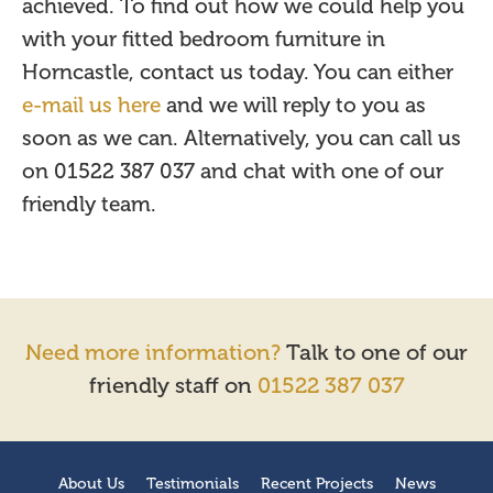
achieved. To find out how we could help you
with your fitted bedroom furniture in
Horncastle, contact us today. You can either
e-mail us here
and we will reply to you as
soon as we can. Alternatively, you can call us
on 01522 387 037 and chat with one of our
friendly team.
Need more information?
Talk to one of our
friendly staff on
01522 387 037
About Us
Testimonials
Recent Projects
News