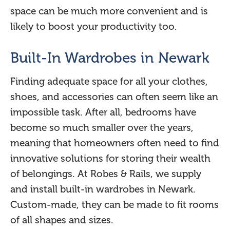
space can be much more convenient and is
likely to boost your productivity too.
Built-In Wardrobes in Newark
Finding adequate space for all your clothes,
shoes, and accessories can often seem like an
impossible task. After all, bedrooms have
become so much smaller over the years,
meaning that homeowners often need to find
innovative solutions for storing their wealth
of belongings. At Robes & Rails, we supply
and install built-in wardrobes in Newark.
Custom-made, they can be made to fit rooms
of all shapes and sizes.