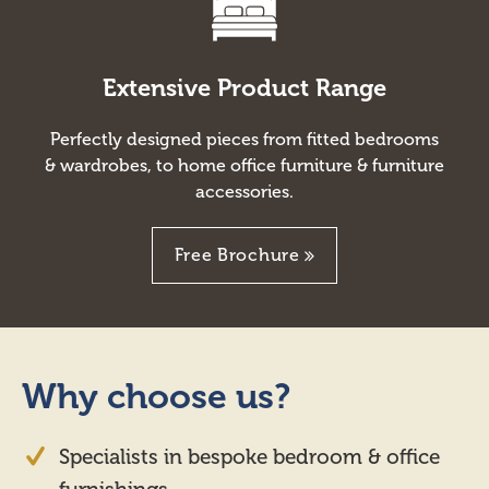
Extensive Product Range
Perfectly designed pieces from fitted bedrooms
& wardrobes, to home office furniture & furniture
accessories.
Free Brochure
Why choose us?
Specialists in bespoke bedroom & office