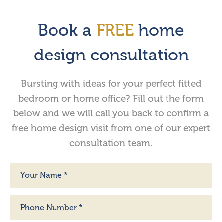
Book a
FREE
home
design consultation
Bursting with ideas for your perfect fitted
bedroom or home office? Fill out the form
below and we will call you back to confirm a
free home design visit from one of our expert
consultation team.