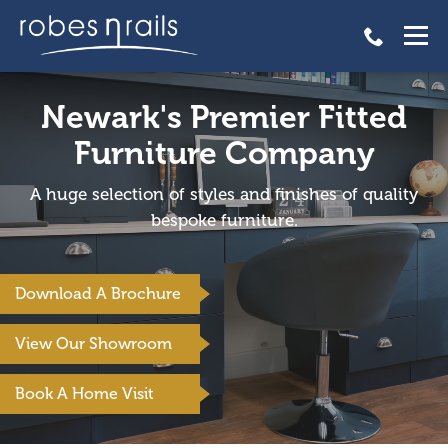
Newark's Premier Fitted
Furniture Company
A huge selection of styles and finishes of quality
bespoke furniture.
Download A Brochure
View Our Showroom
Book A Home Visit