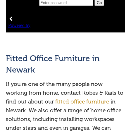
Fitted Office Furniture in
Newark
If you’re one of the many people now
working from home, contact Robes & Rails to
find out about our
fitted office furniture
in
Newark. We also offer a range of home office
solutions, including installing workspaces
under stairs and even in garages. We can