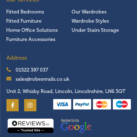
Fitted Bedrooms
Our Wardrobes
Fitted Furniture
Wardrobe Styles
Home Office Solutions
Under Stairs Storage
Furniture Accessories
Address
01522 387 037
sales@robesnrails.co.uk
Unit 2, Whisby Road, Lincoln, Lincolnshire, LN6 3QT