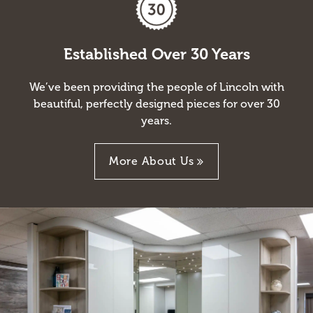
Established Over 30 Years
We’ve been providing the people of Lincoln with
beautiful, perfectly designed pieces for over 30
years.
More About Us