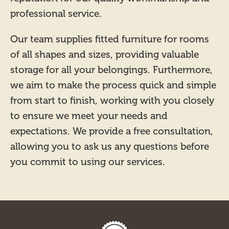
professional service.
Our team supplies fitted furniture for rooms
of all shapes and sizes, providing valuable
storage for all your belongings. Furthermore,
we aim to make the process quick and simple
from start to finish, working with you closely
to ensure we meet your needs and
expectations. We provide a free consultation,
allowing you to ask us any questions before
you commit to using our services.