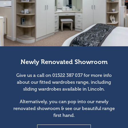
Newly Renovated Showroom
Give us a call on 01522 387 037 for more info
about our fitted wardrobes range, including
sliding wardrobes available in Lincoln.
Alternatively, you can pop into our newly
renovated showroom & see our beautiful range
first hand.