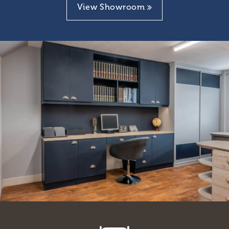
View Showroom