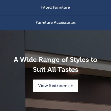
Fitted Furniture
Furniture Accessories
A Wide Range of Styles to
Suit All Tastes
View Bedrooms