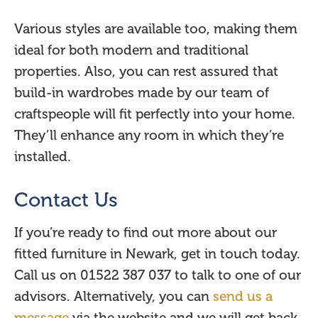
Various styles are available too, making them
ideal for both modern and traditional
properties. Also, you can rest assured that
build-in wardrobes made by our team of
craftspeople will fit perfectly into your home.
They’ll enhance any room in which they’re
installed.
Contact Us
If you’re ready to find out more about our
fitted furniture in Newark, get in touch today.
Call us on 01522 387 037 to talk to one of our
advisors. Alternatively, you can
send us a