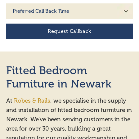
Fitted Bedroom
Furniture in Newark
At
Robes & Rails
, we specialise in the supply
and installation of fitted bedroom furniture in
Newark. We’ve been serving customers in the
area for over 30 years, building a great
reputation for our quality workmanship and