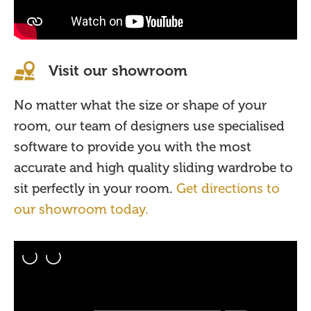
Visit our showroom
No matter what the size or shape of your
room, our team of designers use specialised
software to provide you with the most
accurate and high quality sliding wardrobe to
sit perfectly in your room.
Get directions to
our showroom today.