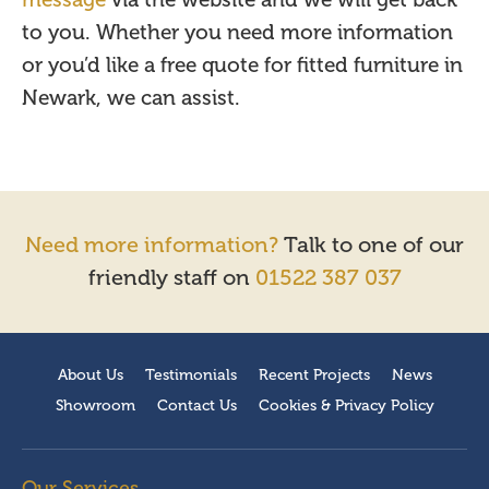
message
via the website and we will get back
to you. Whether you need more information
or you’d like a free quote for fitted furniture in
Newark, we can assist.
Need more information?
Talk to one of our
friendly staff on
01522 387 037
About Us
Testimonials
Recent Projects
News
Showroom
Contact Us
Cookies & Privacy Policy
Our Services