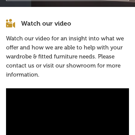
Watch our video
Watch our video for an insight into what we
offer and how we are able to help with your
wardrobe & fitted furniture needs. Please
contact us or visit our showroom for more
information.