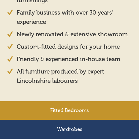
furnishings
Family business with over 30 years’
experience
Newly renovated & extensive showroom
Custom-fitted designs for your home
Friendly & experienced in-house team
All furniture produced by expert
Lincolnshire labourers
Fitted Bedrooms
Wardrobes