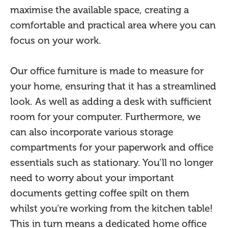
maximise the available space, creating a
comfortable and practical area where you can
focus on your work.
Our office furniture is made to measure for
your home, ensuring that it has a streamlined
look. As well as adding a desk with sufficient
room for your computer. Furthermore, we
can also incorporate various storage
compartments for your paperwork and office
essentials such as stationary. You’ll no longer
need to worry about your important
documents getting coffee spilt on them
whilst you’re working from the kitchen table!
This in turn means a dedicated home office