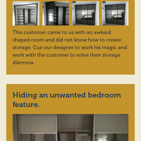
This customer came to us with an awkard
shaped room and did not know how to create
storage. Cue our designer to work his magic and
work with the customer to solve their storage
dilemma.
Hiding an unwanted bedroom
feature.