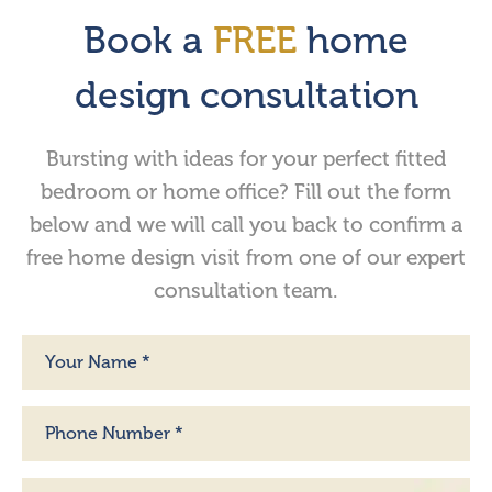
Book a
FREE
home
design consultation
Bursting with ideas for your perfect fitted
bedroom or home office? Fill out the form
below and we will call you back to confirm a
free home design visit from one of our expert
consultation team.