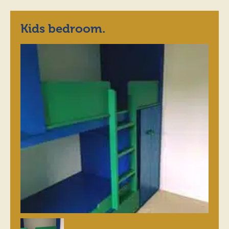
Kids bedroom.