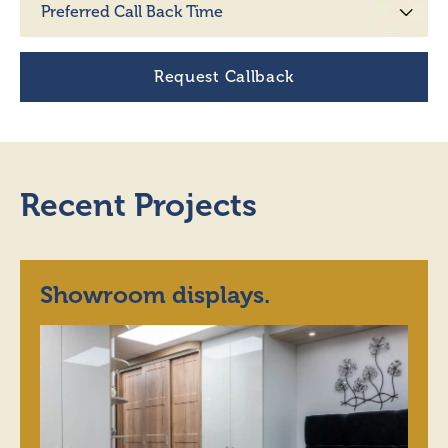
Recent Projects
Showroom displays.