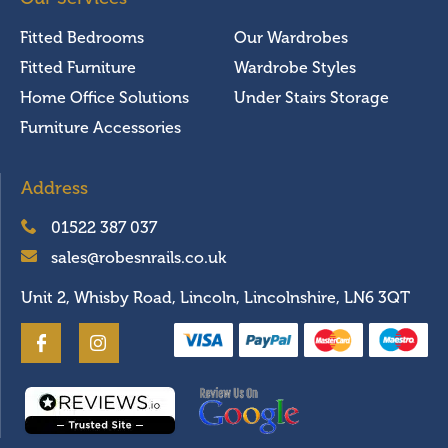
Fitted Bedrooms
Our Wardrobes
Fitted Furniture
Wardrobe Styles
Home Office Solutions
Under Stairs Storage
Furniture Accessories
Address
01522 387 037
sales@robesnrails.co.uk
Unit 2, Whisby Road, Lincoln, Lincolnshire, LN6 3QT