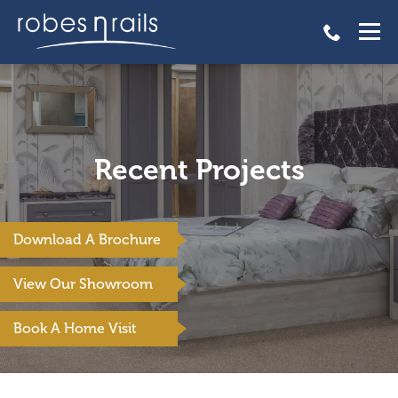
Recent Projects
Download A Brochure
View Our Showroom
Book A Home Visit