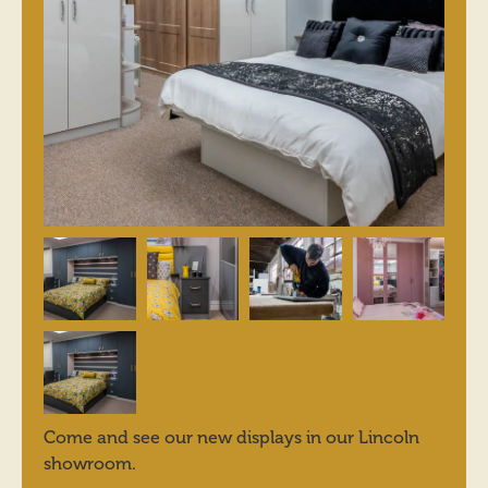
Come and see our new displays in our Lincoln
showroom.