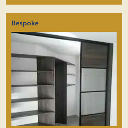
Bespoke