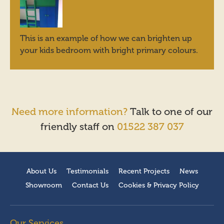
This is an example of how we can brighten up
your kids bedroom with bright primary colours.
Need more information?
Talk to one of our
friendly staff on
01522 387 037
About Us
Testimonials
Recent Projects
News
Showroom
Contact Us
Cookies & Privacy Policy
Our Services