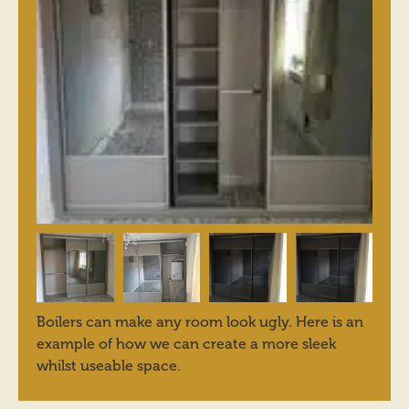
Boilers can make any room look ugly. Here is an
example of how we can create a more sleek
whilst useable space.