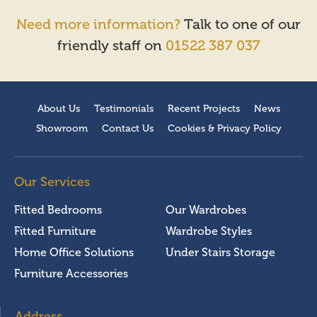
Need more information?
Talk to one of our
friendly staff on
01522 387 037
About Us
Testimonials
Recent Projects
News
Showroom
Contact Us
Cookies & Privacy Policy
Our Services
Fitted Bedrooms
Our Wardrobes
Fitted Furniture
Wardrobe Styles
Home Office Solutions
Under Stairs Storage
Furniture Accessories
Address