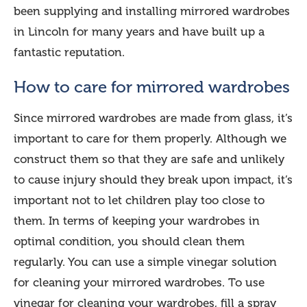
been supplying and installing mirrored wardrobes
in Lincoln for many years and have built up a
fantastic reputation.
How to care for mirrored wardrobes
Since mirrored wardrobes are made from glass, it’s
important to care for them properly. Although we
construct them so that they are safe and unlikely
to cause injury should they break upon impact, it’s
important not to let children play too close to
them. In terms of keeping your wardrobes in
optimal condition, you should clean them
regularly. You can use a simple vinegar solution
for cleaning your mirrored wardrobes. To use
vinegar for cleaning your wardrobes, fill a spray