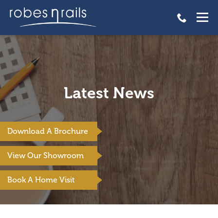
Latest News
Download A Brochure
View Our Showroom
Book A Home Visit