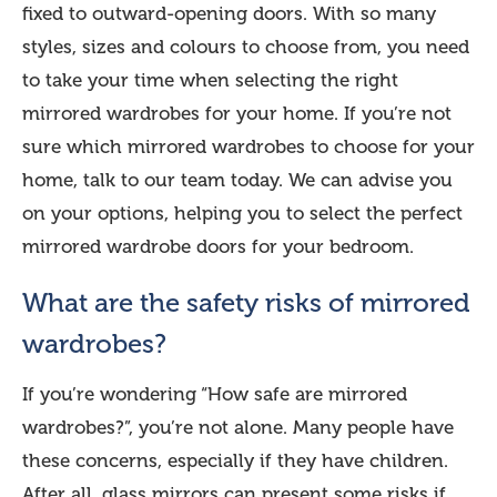
fixed to outward-opening doors. With so many
styles, sizes and colours to choose from, you need
to take your time when selecting the right
mirrored wardrobes for your home. If you’re not
sure which mirrored wardrobes to choose for your
home, talk to our team today. We can advise you
on your options, helping you to select the perfect
mirrored wardrobe doors for your bedroom.
What are the safety risks of mirrored
wardrobes?
If you’re wondering “How safe are mirrored
wardrobes?”, you’re not alone. Many people have
these concerns, especially if they have children.
After all, glass mirrors can present some risks if