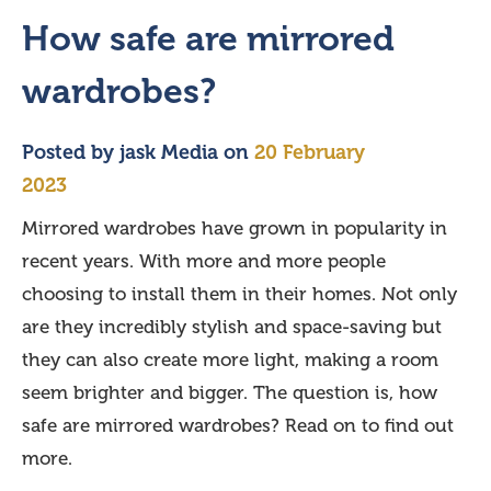
How safe are mirrored
wardrobes?
Posted by
jask Media
on
20 February
2023
Mirrored wardrobes have grown in popularity in
recent years. With more and more people
choosing to install them in their homes. Not only
are they incredibly stylish and space-saving but
they can also create more light, making a room
seem brighter and bigger. The question is, how
safe are mirrored wardrobes? Read on to find out
more.