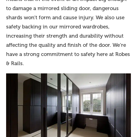
to damage a mirrored sliding door, dangerous
shards won’t form and cause injury. We also use
safety backing in our mirrored wardrobes,
increasing their strength and durability without
affecting the quality and finish of the door. We’re
have a strong commitment to safety here at Robes
& Rails.