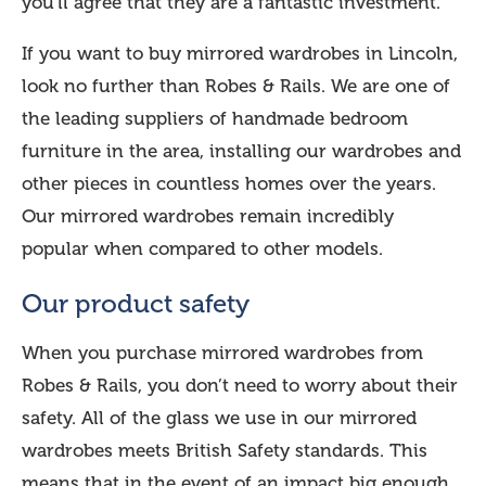
you’ll agree that they are a fantastic investment.
If you want to buy mirrored wardrobes in Lincoln,
look no further than Robes & Rails. We are one of
the leading suppliers of handmade bedroom
furniture in the area, installing our wardrobes and
other pieces in countless homes over the years.
Our mirrored wardrobes remain incredibly
popular when compared to other models.
Our product safety
When you purchase mirrored wardrobes from
Robes & Rails, you don’t need to worry about their
safety. All of the glass we use in our mirrored
wardrobes meets British Safety standards. This
means that in the event of an impact big enough