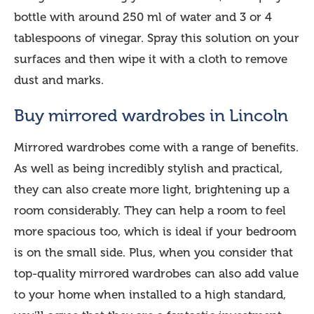
bottle with around 250 ml of water and 3 or 4
tablespoons of vinegar. Spray this solution on your
surfaces and then wipe it with a cloth to remove
dust and marks.
Buy mirrored wardrobes in Lincoln
Mirrored wardrobes come with a range of benefits.
As well as being incredibly stylish and practical,
they can also create more light, brightening up a
room considerably. They can help a room to feel
more spacious too, which is ideal if your bedroom
is on the small side. Plus, when you consider that
top-quality mirrored wardrobes can also add value
to your home when installed to a high standard,