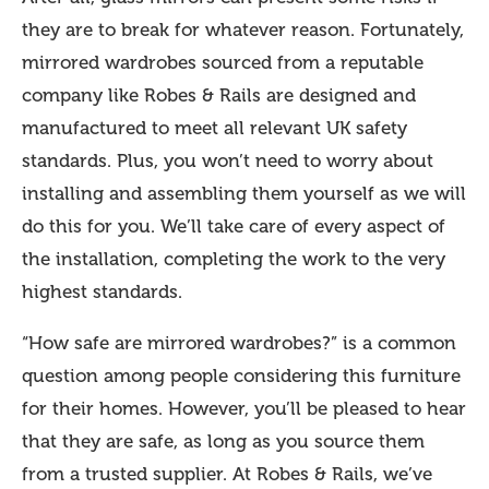
they are to break for whatever reason. Fortunately,
mirrored wardrobes sourced from a reputable
company like Robes & Rails are designed and
manufactured to meet all relevant UK safety
standards. Plus, you won’t need to worry about
installing and assembling them yourself as we will
do this for you. We’ll take care of every aspect of
the installation, completing the work to the very
highest standards.
“How safe are mirrored wardrobes?” is a common
question among people considering this furniture
for their homes. However, you’ll be pleased to hear
that they are safe, as long as you source them
from a trusted supplier. At Robes & Rails, we’ve