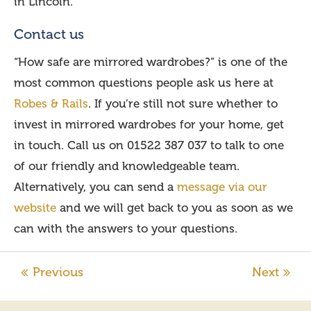
in Lincoln.
Contact us
“How safe are mirrored wardrobes?” is one of the
most common questions people ask us here at
Robes & Rails
. If you’re still not sure whether to
invest in mirrored wardrobes for your home, get
in touch. Call us on 01522 387 037 to talk to one
of our friendly and knowledgeable team.
Alternatively, you can send a
message via our
website
and we will get back to you as soon as we
can with the answers to your questions.