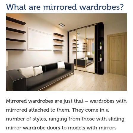
What are mirrored wardrobes?
Mirrored wardrobes are just that – wardrobes with
mirrored attached to them. They come in a
number of styles, ranging from those with sliding
mirror wardrobe doors to models with mirrors