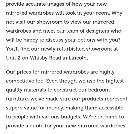
provide accurate images of how your new
mirrored wardrobes will look in your room. Why
not visit our showroom to view our mirrored
wardrobes and meet our team of designers who
will be happy to discuss your options with you?
You’ll find our newly refurbished showroom at
Unit 2 on Whisby Road in Lincoln.
Our prices for mirrored wardrobes are highly
competitive too. Even though we use the highest
quality materials to construct our bedroom
furniture, we’ve made sure our products represent
superb value for money, making them accessible
to people with various budgets. We’re on hand to
provide a quote for your new mirrored wardrobes