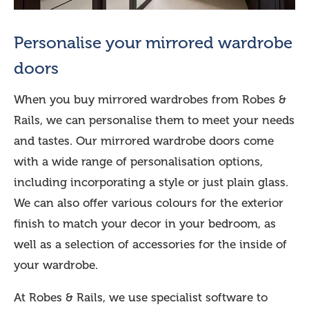
Personalise your mirrored wardrobe
doors
When you buy mirrored wardrobes from Robes &
Rails, we can personalise them to meet your needs
and tastes. Our mirrored wardrobe doors come
with a wide range of personalisation options,
including incorporating a style or just plain glass.
We can also offer various colours for the exterior
finish to match your decor in your bedroom, as
well as a selection of accessories for the inside of
your wardrobe.
At Robes & Rails, we use specialist software to