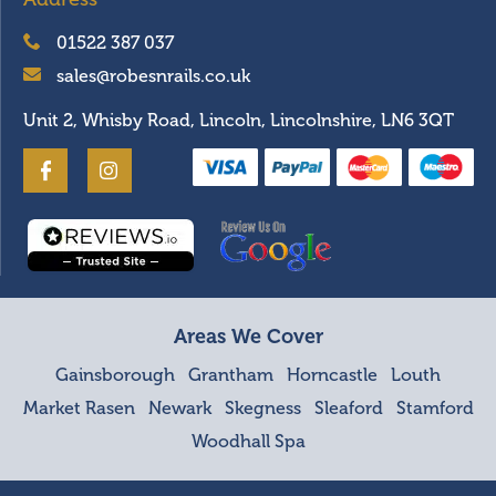
01522 387 037
sales@robesnrails.co.uk
Unit 2, Whisby Road, Lincoln, Lincolnshire, LN6 3QT
Areas We Cover
Gainsborough
Grantham
Horncastle
Louth
Market Rasen
Newark
Skegness
Sleaford
Stamford
Woodhall Spa