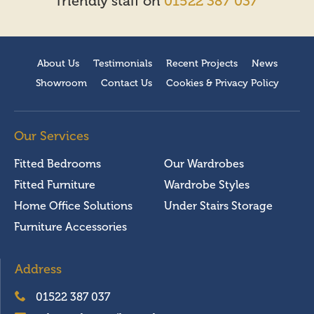
friendly staff on
01522 387 037
About Us
Testimonials
Recent Projects
News
Showroom
Contact Us
Cookies & Privacy Policy
Our Services
Fitted Bedrooms
Our Wardrobes
Fitted Furniture
Wardrobe Styles
Home Office Solutions
Under Stairs Storage
Furniture Accessories
Address
01522 387 037