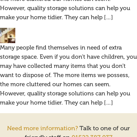
However, quality storage solutions can help you
make your home tidier. They can help […]
Many people find themselves in need of extra
storage space. Even if you don’t have children, you
may have collected many items that you don’t
want to dispose of. The more items we possess,
the more cluttered our homes can seem.
However, quality storage solutions can help you
make your home tidier. They can help […]
Need more information?
Talk to one of our