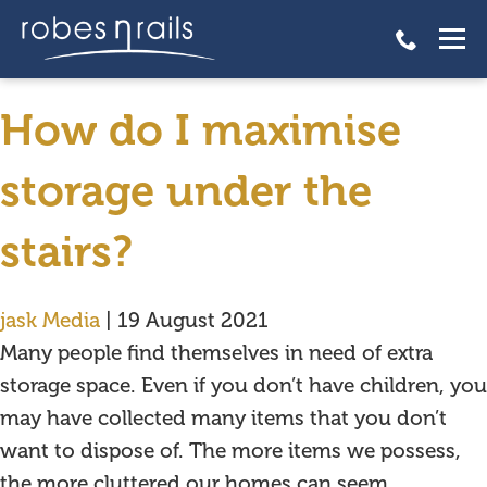
How do I maximise storage
under the stairs?
How do I maximise
storage under the
stairs?
jask Media
|
19 August 2021
Many people find themselves in need of extra
storage space. Even if you don’t have children, you
may have collected many items that you don’t
want to dispose of. The more items we possess,
the more cluttered our homes can seem.