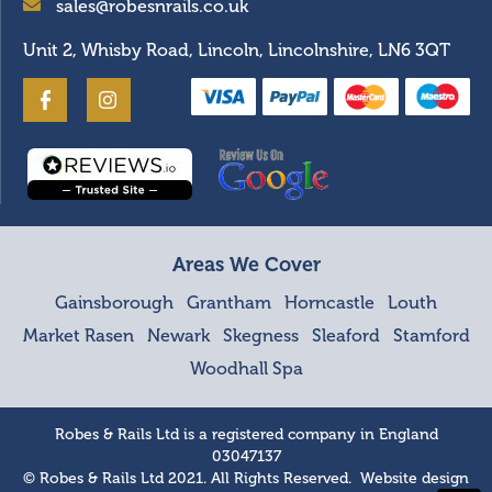
sales@robesnrails.co.uk
Unit 2, Whisby Road, Lincoln, Lincolnshire, LN6 3QT
Areas We Cover
Gainsborough
Grantham
Horncastle
Louth
Market Rasen
Newark
Skegness
Sleaford
Stamford
Woodhall Spa
Robes & Rails Ltd is a registered company in England
03047137
© Robes & Rails Ltd 2021. All Rights Reserved. Website design