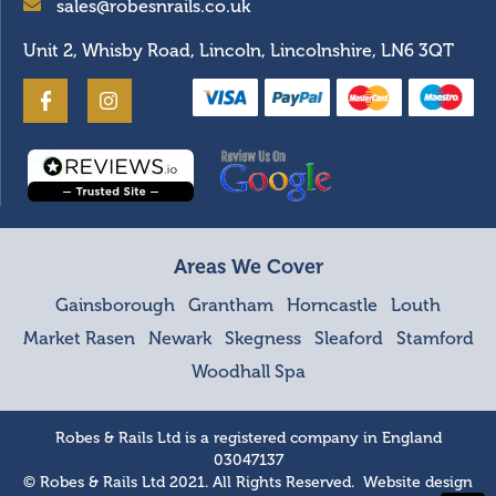
sales@robesnrails.co.uk
Unit 2, Whisby Road, Lincoln, Lincolnshire, LN6 3QT
Areas We Cover
Gainsborough
Grantham
Horncastle
Louth
Market Rasen
Newark
Skegness
Sleaford
Stamford
Woodhall Spa
Robes & Rails Ltd is a registered company in England
03047137
© Robes & Rails Ltd 2021. All Rights Reserved. Website design