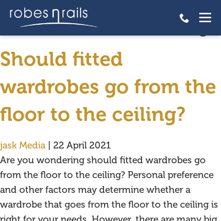
Should fitted wardrobes go
from the floor to the ceiling?
Should fitted
wardrobes go from the
floor to the ceiling?
jask Media
|
22 April 2021
Are you wondering should fitted wardrobes go
from the floor to the ceiling? Personal preference
and other factors may determine whether a
wardrobe that goes from the floor to the ceiling is
right for your needs. However, there are many big