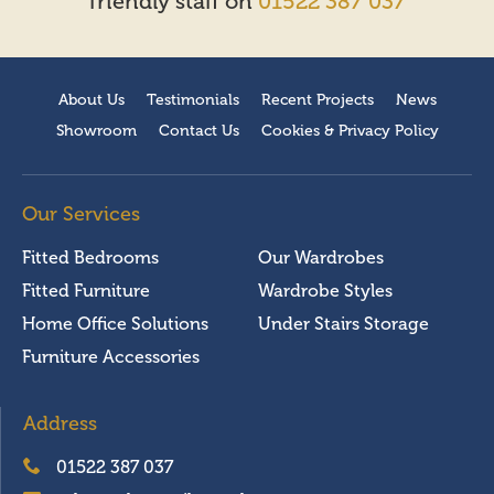
friendly staff on
01522 387 037
About Us
Testimonials
Recent Projects
News
Showroom
Contact Us
Cookies & Privacy Policy
Our Services
Fitted Bedrooms
Our Wardrobes
Fitted Furniture
Wardrobe Styles
Home Office Solutions
Under Stairs Storage
Furniture Accessories
Address
01522 387 037