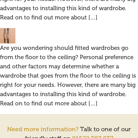
advantages to installing this kind of wardrobe.
Read on to find out more about […]
Are you wondering should fitted wardrobes go
from the floor to the ceiling? Personal preference
and other factors may determine whether a
wardrobe that goes from the floor to the ceiling is
right for your needs. However, there are many big
advantages to installing this kind of wardrobe.
Read on to find out more about […]
Need more information?
Talk to one of our