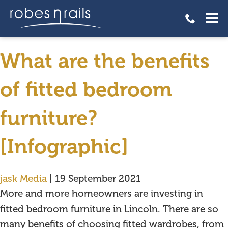
What are the benefits of
fitted bedroom furniture?
What are the benefits
of fitted bedroom
furniture?
[Infographic]
jask Media
|
19 September 2021
More and more homeowners are investing in
fitted bedroom furniture in Lincoln. There are so
many benefits of choosing fitted wardrobes, from