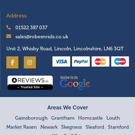
Address
01522 387 037
sales@robesnrails.co.uk
Unit 2, Whisby Road, Lincoln, Lincolnshire, LN6 3QT
Areas We Cover
Gainsborough
Grantham
Horncastle
Louth
Market Rasen
Newark
Skegness
Sleaford
Stamford