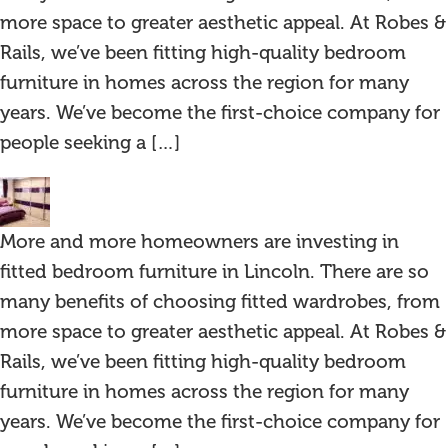
more space to greater aesthetic appeal. At Robes &
Rails, we’ve been fitting high-quality bedroom
furniture in homes across the region for many
years. We’ve become the first-choice company for
people seeking a […]
More and more homeowners are investing in
fitted bedroom furniture in Lincoln. There are so
many benefits of choosing fitted wardrobes, from
more space to greater aesthetic appeal. At Robes &
Rails, we’ve been fitting high-quality bedroom
furniture in homes across the region for many
years. We’ve become the first-choice company for