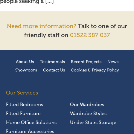
people seeking a […]
Need more information?
Talk to one of our
friendly staff on
01522 387 037
About Us
Testimonials
Recent Projects
News
Showroom
Contact Us
Cookies & Privacy Policy
Our Services
Fitted Bedrooms
Our Wardrobes
Fitted Furniture
Wardrobe Styles
Home Office Solutions
Under Stairs Storage
Furniture Accessories