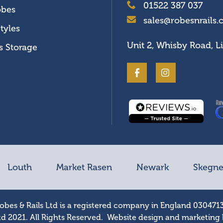
01522 387 037
obes
sales@robesnrails.
tyles
Unit 2, Whisby Road, L
s Storage
Louth
Market Rasen
Newark
Skegne
obes & Rails Ltd is a registered company in England 030471
td 2021. All Rights Reserved. Website design and marketing