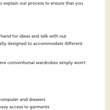
to explain our process to ensure that you
-hand for ideas and talk with our
ially designed to accommodate different
where conventional wardrobes simply won’t
, computer and drawers
r easy access to garments