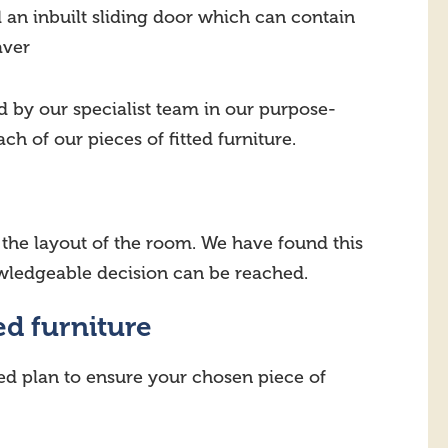
an inbuilt sliding door which can contain
aver
d by our specialist team in our purpose-
h of our pieces of fitted furniture.
n the layout of the room. We have found this
owledgeable decision can be reached.
ed furniture
ed plan to ensure your chosen piece of