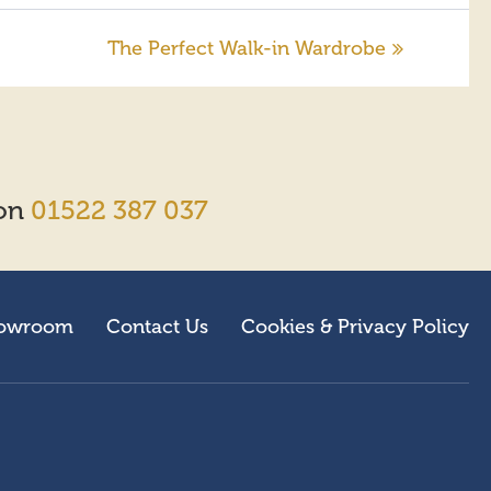
The Perfect Walk-in Wardrobe
 on
01522 387 037
owroom
Contact Us
Cookies & Privacy Policy