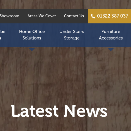
01522 387 037
Showroom
Areas We Cover
Contact Us
obe
Home Office
Under Stairs
Furniture
s
Solutions
Storage
Accessories
Latest News