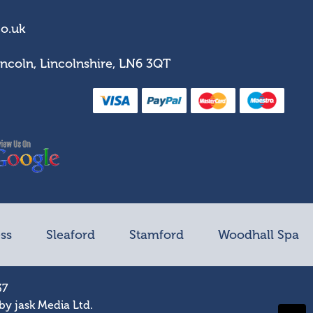
co.uk
incoln, Lincolnshire, LN6 3QT
ss
Sleaford
Stamford
Woodhall Spa
37
 by
jask Media Ltd
.