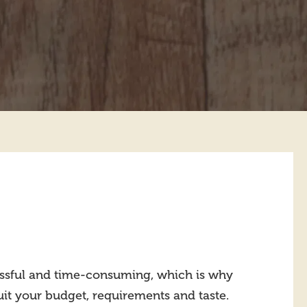
ressful and time-consuming, which is why
suit your budget, requirements and taste.