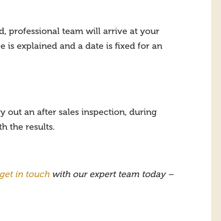
 professional team will arrive at your
 is explained and a date is fixed for an
y out an after sales inspection, during
 the results.
get in touch
with our expert team today –