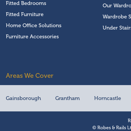
Fitted Bedrooms
Our Wardr
Fitted Furniture
Wardrobe S
Home Office Solutions
Under Stair
Furniture Accessories
Areas We Cover
Gainsborough
Grantham
Horncastle
R
© Robes & Rails L