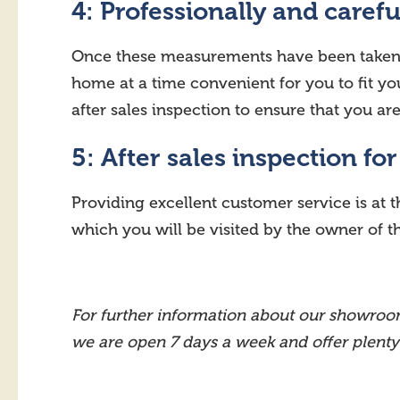
4: Professionally and carefu
Once these measurements have been taken an
home at a time convenient for you to fit you
after sales inspection to ensure that you a
5: After sales inspection fo
Providing excellent customer service is at t
which you will be visited by the owner of 
For further information about our showroom
we are open 7 days a week and offer plenty of