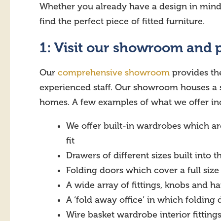
Whether you already have a design in mind or
find the perfect piece of fitted furniture.
1: Visit our showroom and 
Our
comprehensive showroom
provides the
experienced staff. Our showroom houses a s
homes. A few examples of what we offer in
We offer built-in wardrobes which ar
fit
Drawers of different sizes built into 
Folding doors which cover a full size
A wide array of fittings, knobs and ha
A ‘fold away office’ in which foldin
Wire basket wardrobe interior fittings