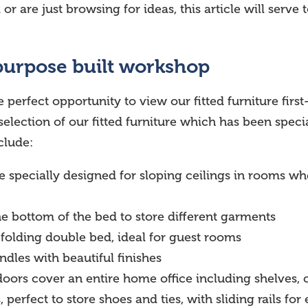
 are just browsing for ideas, this article will serve 
purpose built workshop
 perfect opportunity to view our fitted furniture first
election of our fitted furniture which has been spec
clude:
e specially designed for sloping ceilings in rooms 
the bottom of the bed to store different garments
 folding double bed, ideal for guest rooms
ndles with beautiful finishes
g doors cover an entire home office including shelves
, perfect to store shoes and ties, with sliding rails fo