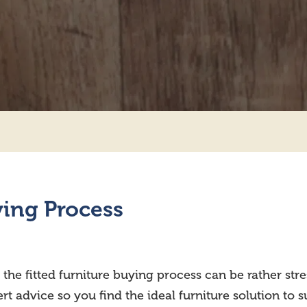
ying Process
 the fitted furniture buying process can be rather st
t advice so you find the ideal furniture solution to 