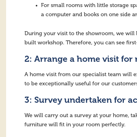
For small rooms with little storage
a computer and books on one side and
During your visit to the showroom, we will
built workshop. Therefore, you can see first
2: Arrange a home visit for
A home visit from our specialist team will e
to be exceptionally useful for our custome
3: Survey undertaken for a
We will carry out a survey at your home, t
furniture will fit in your room perfectly.