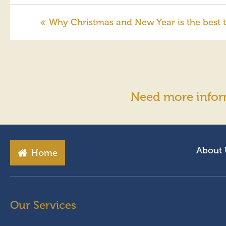
Why Christmas and New Year is the best t
Need more infor
About 
Home
Our Services