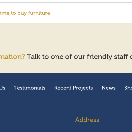
ime to buy furniture
mation?
Talk to one of our friendly staff
Us
Testimonials
Recent Projects
News
Sh
Address