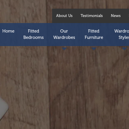
About Us
Testimonials
News
Home
Fitted
Our
Fitted
Wardr
Bedrooms
Wardrobes
Furniture
Style