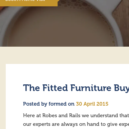
The Fitted Furniture Bu
Posted by
formed
on
30 April 2015
Here at Robes and Rails we understand that
our experts are always on hand to give exper