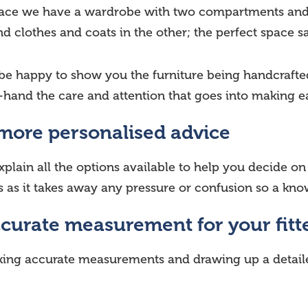
 space we have a wardrobe with two compartments and 
 clothes and coats in the other; the perfect space s
 be happy to show you the furniture being handcrafte
-hand the care and attention that goes into making eac
 more personalised advice
xplain all the options available to help you decide o
rs as it takes away any pressure or confusion so a kn
ccurate measurement for your fitt
aking accurate measurements and drawing up a detail