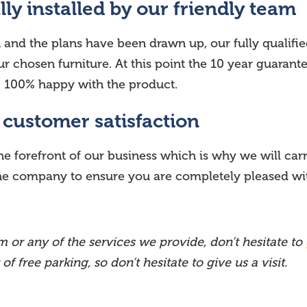
lly installed by our friendly team
d the plans have been drawn up, our fully qualified,
r chosen furniture. At this point the 10 year guarantee
re 100% happy with the product.
r customer satisfaction
he forefront of our business which is why we will carr
the company to ensure you are completely pleased with
 or any of the services we provide, don’t hesitate to
 free parking, so don’t hesitate to give us a visit.