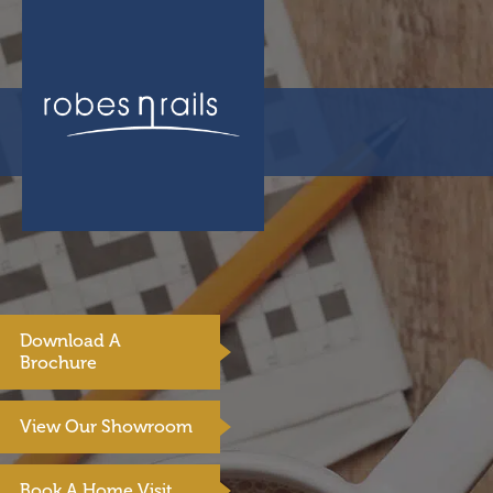
Download A
Brochure
View Our Showroom
Book A Home Visit