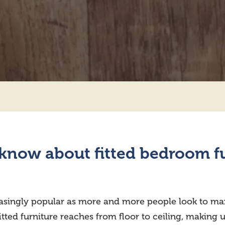
know about fitted bedroom fu
asingly popular as more and more people look to max
fitted furniture reaches from floor to ceiling, making 