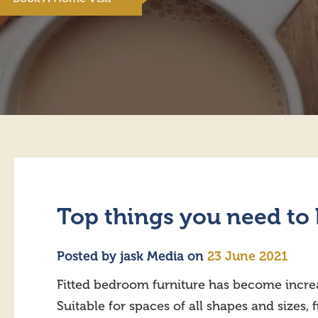
Top things you need to 
Posted by
jask Media
on
23 June 2021
Fitted bedroom furniture has become incre
Suitable for spaces of all shapes and sizes, 