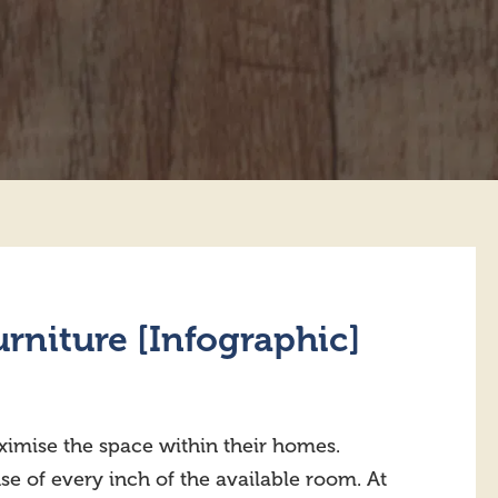
rniture [Infographic]
imise the space within their homes.
use of every inch of the available room. At