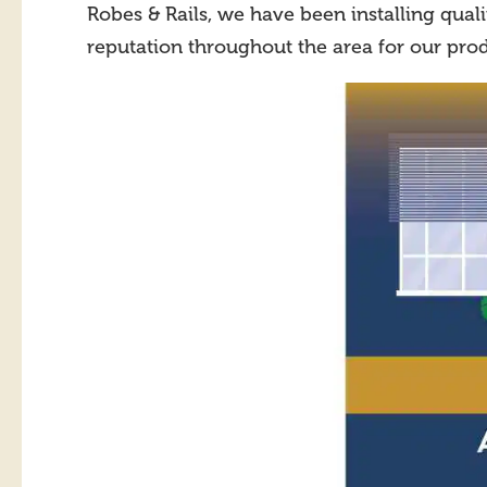
Robes & Rails, we have been installing qual
reputation throughout the area for our prod