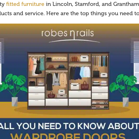
ity
fitted furniture
in Lincoln, Stamford, and Grantham 
ucts and service. Here are the top things you need t