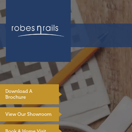
Download A
Brochure
View Our Showroom
Book A Home Visit