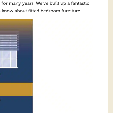
for many years. We’ve built up a fantastic
o know about fitted bedroom furniture.