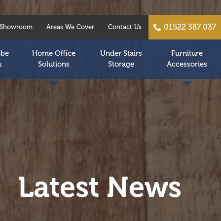
01522 387 037
Showroom
Areas We Cover
Contact Us
obe
Home Office
Under Stairs
Furniture
s
Solutions
Storage
Accessories
Latest News