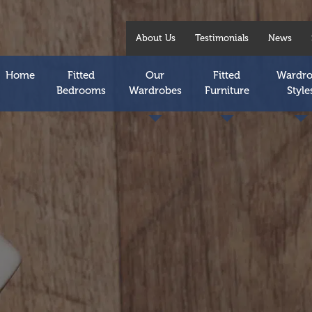
About Us
Testimonials
News
Home
Fitted
Our
Fitted
Wardr
Bedrooms
Wardrobes
Furniture
Style