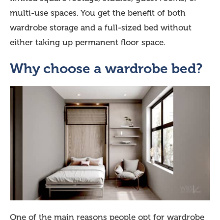
multi-use spaces. You get the benefit of both
wardrobe storage and a full-sized bed without
either taking up permanent floor space.
Why choose a wardrobe bed?
One of the main reasons people opt for wardrobe