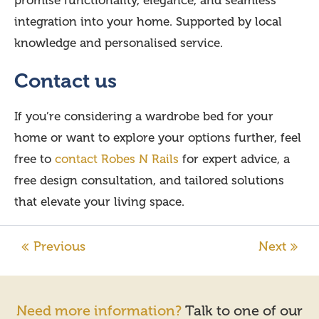
promise functionality, elegance, and seamless
integration into your home. Supported by local
knowledge and personalised service.
Contact us
If you’re considering a wardrobe bed for your
home or want to explore your options further, feel
free to
contact Robes N Rails
for expert advice, a
free design consultation, and tailored solutions
that elevate your living space.
Need more information?
Talk to one of our