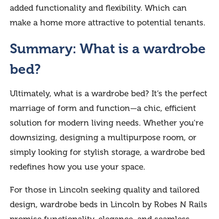
added functionality and flexibility. Which can
make a home more attractive to potential tenants.
Summary: What is a wardrobe
bed?
Ultimately, what is a wardrobe bed? It’s the perfect
marriage of form and function—a chic, efficient
solution for modern living needs. Whether you’re
downsizing, designing a multipurpose room, or
simply looking for stylish storage, a wardrobe bed
redefines how you use your space.
For those in Lincoln seeking quality and tailored
design, wardrobe beds in Lincoln by Robes N Rails