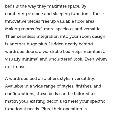
beds is the way they maximise space. By
combining storage and sleeping functions, these
innovative pieces free up valuable floor area.
Making rooms feel more spacious and versatile.
Their seamless integration into your room design
is another huge plus. Hidden neatly behind
wardrobe doors, a wardrobe bed helps maintain a
visually minimal and uncluttered look. Even when
not in use.
A wardrobe bed also offers stylish versatility.
Available in a wide range of styles, finishes, and
configurations, these beds can be tailored to
match your existing décor and meet your specific
functional needs. Plus, their operation is