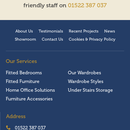
friendly staff on
01522 387 037
About Us
Testimonials
Recent Projects
News
Showroom
Contact Us
Cookies & Privacy Policy
Our Services
Fitted Bedrooms
Our Wardrobes
Fitted Furniture
Wardrobe Styles
Home Office Solutions
Under Stairs Storage
Furniture Accessories
Address
01522 387 037