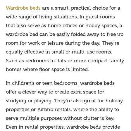
Wardrobe beds
are a smart, practical choice for a
wide range of living situations. In guest rooms
that also serve as home offices or hobby spaces, a
wardrobe bed can be easily folded away to free up
room for work or leisure during the day. They’re
equally effective in small or multi-use rooms.
Such as bedrooms in flats or more compact family
homes where floor space is limited.
In children’s or teen bedrooms, wardrobe beds
offer a clever way to create extra space for
studying or playing. They’re also great for holiday
properties or Airbnb rentals, where the ability to
serve multiple purposes without clutter is key.
Even in rental properties, wardrobe beds provide