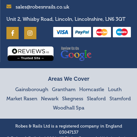
sales@robesnrails.co.uk
Unit 2, Whisby Road, Lincoln, Lincolnshire, LN6 3QT
Areas We Cover
Gainsborough
Grantham
Horncastle
Louth
Market Rasen
Newark
Skegness
Sleaford
Stamford
Woodhall Spa
Robes & Rails Ltd is a registered company in England
03047137