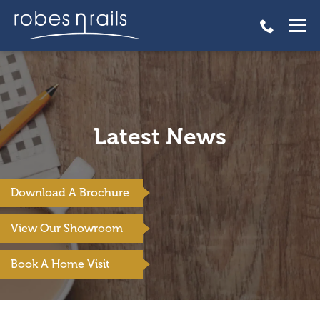
Latest News
Download A Brochure
View Our Showroom
Book A Home Visit