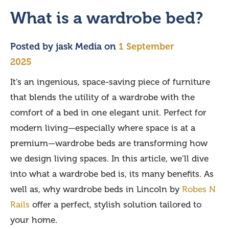
What is a wardrobe bed?
Posted by
jask Media
on
1 September
2025
It’s an ingenious, space-saving piece of furniture
that blends the utility of a wardrobe with the
comfort of a bed in one elegant unit. Perfect for
modern living—especially where space is at a
premium—wardrobe beds are transforming how
we design living spaces. In this article, we’ll dive
into what a wardrobe bed is, its many benefits. As
well as, why wardrobe beds in Lincoln by
Robes N
Rails
offer a perfect, stylish solution tailored to
your home.