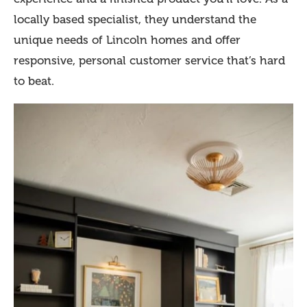
locally based specialist, they understand the
unique needs of Lincoln homes and offer
responsive, personal customer service that’s hard
to beat.