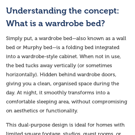
Understanding the concept:
What is a wardrobe bed?
Simply put, a wardrobe bed—also known as a wall
bed or Murphy bed—is a folding bed integrated
into a wardrobe-style cabinet. When not in use,
the bed tucks away vertically (or sometimes
horizontally). Hidden behind wardrobe doors,
giving you a clean, organised space during the
day. At night, it smoothly transforms into a
comfortable sleeping area, without compromising
on aesthetics or functionality.
This dual-purpose design is ideal for homes with
limited square footage, studios, guest rooms, or