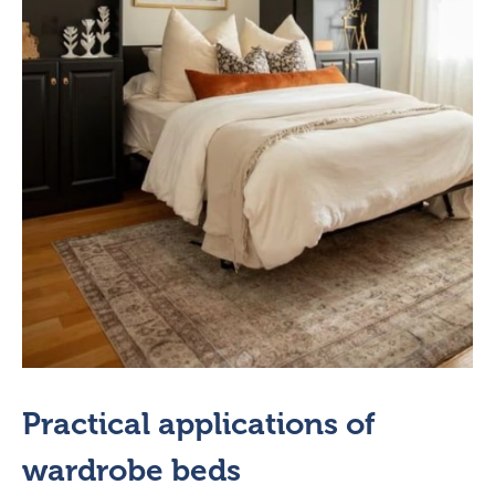
Practical applications of
wardrobe beds