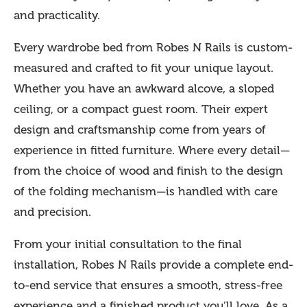
and practicality.
Every wardrobe bed from Robes N Rails is custom-
measured and crafted to fit your unique layout.
Whether you have an awkward alcove, a sloped
ceiling, or a compact guest room. Their expert
design and craftsmanship come from years of
experience in fitted furniture. Where every detail—
from the choice of wood and finish to the design
of the folding mechanism—is handled with care
and precision.
From your initial consultation to the final
installation, Robes N Rails provide a complete end-
to-end service that ensures a smooth, stress-free
experience and a finished product you’ll love. As a