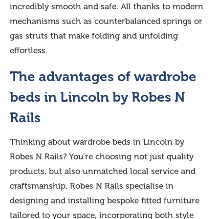
incredibly smooth and safe. All thanks to modern
mechanisms such as counterbalanced springs or
gas struts that make folding and unfolding
effortless.
The advantages of wardrobe
beds in Lincoln by Robes N
Rails
Thinking about wardrobe beds in Lincoln by
Robes N Rails? You’re choosing not just quality
products, but also unmatched local service and
craftsmanship. Robes N Rails specialise in
designing and installing bespoke fitted furniture
tailored to your space, incorporating both style