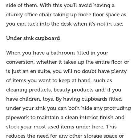
side of them. With this you’ll avoid having a
clunky office chair taking up more floor space as
you can tuck into the desk when it’s not in use.
Under sink cupboard
When you have a bathroom fitted in your
conversion, whether it takes up the entire floor or
is just an en suite, you will no doubt have plenty
of items you want to keep at hand, such as
cleaning products, beauty products and, if you
have children, toys. By having cupboards fitted
under your sink you can both hide any protruding
pipework to maintain a clean interior finish and
stock your most used items under here. This
reduces the need for any other storage space or