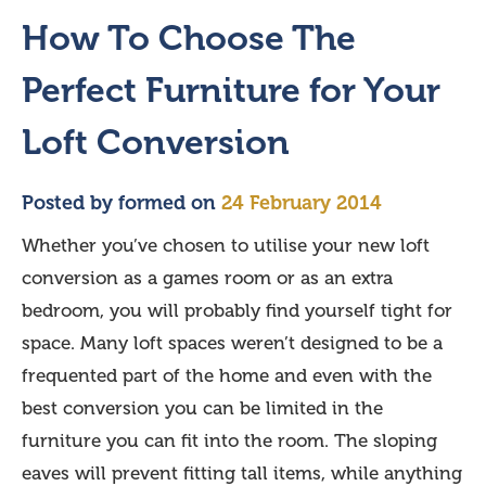
How To Choose The
Perfect Furniture for Your
Loft Conversion
Posted by
formed
on
24 February 2014
Whether you’ve chosen to utilise your new loft
conversion as a games room or as an extra
bedroom, you will probably find yourself tight for
space. Many loft spaces weren’t designed to be a
frequented part of the home and even with the
best conversion you can be limited in the
furniture you can fit into the room. The sloping
eaves will prevent fitting tall items, while anything