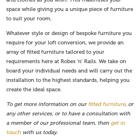
space while giving you a unique piece of furniture
to suit your room.
Whatever style or design of bespoke furniture you
require for your loft conversion, we provide an
array of fitted furniture tailored to your
requirements here at Robes ‘n’ Rails. We take on
board your individual needs and will carry out the
installation to the highest standards, helping you
create the ideal space.
To get more information on our
fitted furniture
, or
any other services, or to have a consultation with
a member of our professional team, then
get in
touch
with us today.