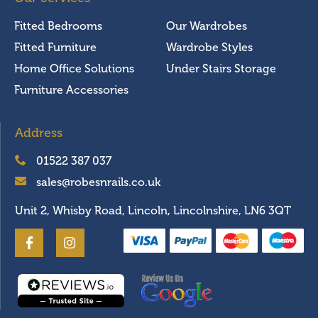
Fitted Bedrooms
Our Wardrobes
Fitted Furniture
Wardrobe Styles
Home Office Solutions
Under Stairs Storage
Furniture Accessories
Address
01522 387 037
sales@robesnrails.co.uk
Unit 2, Whisby Road, Lincoln, Lincolnshire, LN6 3QT