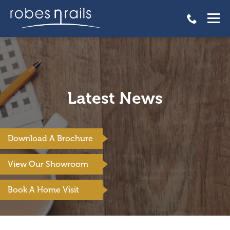
Latest News
Download A Brochure
View Our Showroom
Book A Home Visit