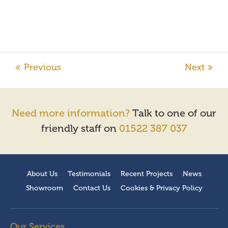
Need more information?
Talk to one of our
friendly staff on
01522 387 037
About Us
Testimonials
Recent Projects
News
Showroom
Contact Us
Cookies & Privacy Policy
Our Services