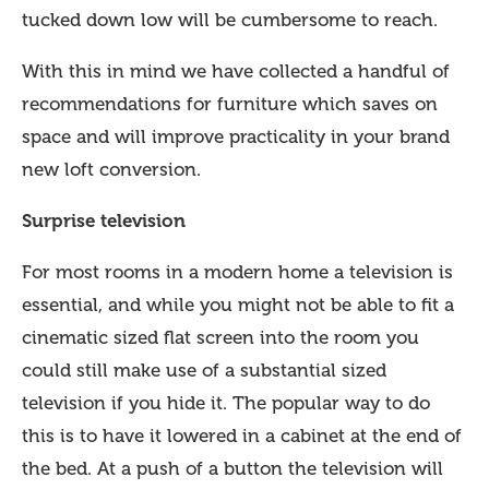
tucked down low will be cumbersome to reach.
With this in mind we have collected a handful of
recommendations for furniture which saves on
space and will improve practicality in your brand
new loft conversion.
Surprise television
For most rooms in a modern home a television is
essential, and while you might not be able to fit a
cinematic sized flat screen into the room you
could still make use of a substantial sized
television if you hide it. The popular way to do
this is to have it lowered in a cabinet at the end of
the bed. At a push of a button the television will