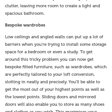
clutter, leaving more room to create a light and
spacious bathroom.
Bespoke wardrobes
Low ceilings and angled walls can put up a lot of
barriers when you’re trying to install some storage
space for a bedroom or even a study. To get
around this tricky problem you can now get
bespoke fitted furniture, such as wardrobes, which
are perfectly tailored to your loft conversion,
slotting in neatly and precisely. You’ll be able to
get the most out of your highest points as well as
the lowest points. Sliding doors and mirrored
doors will also enable you to store as many shoes
and clothes as you wish. This maximises your