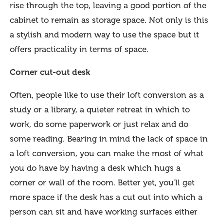
rise through the top, leaving a good portion of the
cabinet to remain as storage space. Not only is this
a stylish and modern way to use the space but it
offers practicality in terms of space.
Corner cut-out desk
Often, people like to use their loft conversion as a
study or a library, a quieter retreat in which to
work, do some paperwork or just relax and do
some reading. Bearing in mind the lack of space in
a loft conversion, you can make the most of what
you do have by having a desk which hugs a
corner or wall of the room. Better yet, you’ll get
more space if the desk has a cut out into which a
person can sit and have working surfaces either