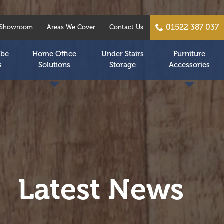
01522 387 037
Showroom
Areas We Cover
Contact Us
obe
Home Office
Under Stairs
Furniture
s
Solutions
Storage
Accessories
Latest News