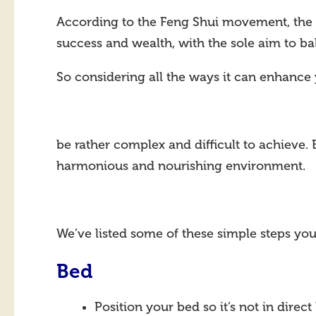
According to the Feng Shui movement, the a
success and wealth, with the sole aim to ba
So considering all the ways it can enhance 
be rather complex and difficult to achieve. 
harmonious and nourishing environment.
We’ve listed some of these simple steps yo
Bed
Position your bed so it’s not in direct 