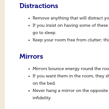
Distractions
Remove anything that will distract y
If you insist on having some of these
go to sleep.
Keep your room free from clutter; thi
Mirrors
Mirrors bounce energy round the roo
If you want them in the room, they s
on the bed.
Never hang a mirror on the opposite w
infidelity.