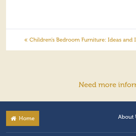
Children’s Bedroom Furniture: Ideas and I
Need more infor
About 
Home