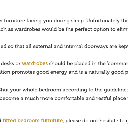
m furniture facing you during sleep. Unfortunately th
such as wardrobes would be the perfect option to eli
ed so that all external and internal doorways are kept
. desks or
wardrobes
should be placed in the ‘command’
sition promotes good energy and is a naturally good pla
g Shui your whole bedroom according to the guidelines
 become a much more comfortable and restful place
ed
fitted bedroom furniture
, please do not hesitate to 