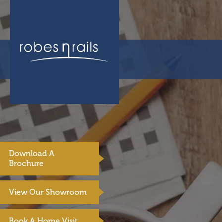
Download A
Brochure
View Our Showroom
Book A Home Visit