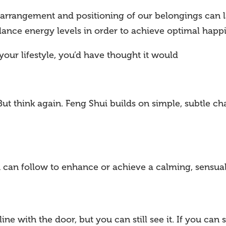
rrangement and positioning of our belongings can lar
lance energy levels in order to achieve optimal happi
your lifestyle, you’d have thought it would
But think again. Feng Shui builds on simple, subtle c
u can follow to enhance or achieve a calming, sensual
line with the door, but you can still see it. If you can st