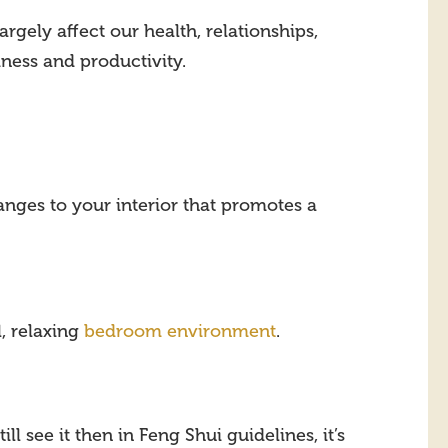
gely affect our health, relationships,
ness and productivity.
hanges to your interior that promotes a
, relaxing
bedroom environment
.
ill see it then in Feng Shui guidelines, it’s