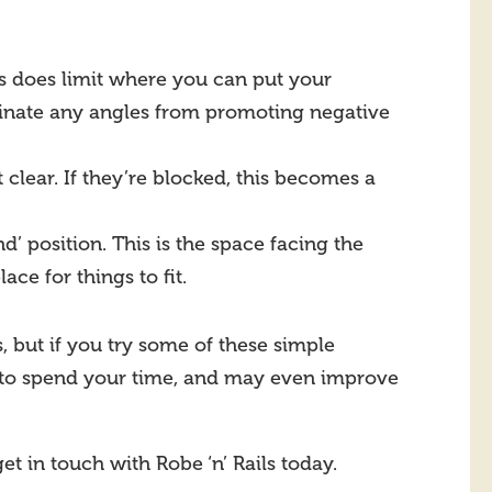
is does limit where you can put your
minate any angles from promoting negative
 clear. If they’re blocked, this becomes a
 position. This is the space facing the
ce for things to fit.
, but if you try some of these simple
 to spend your time, and may even improve
get in touch with Robe ‘n’ Rails today.