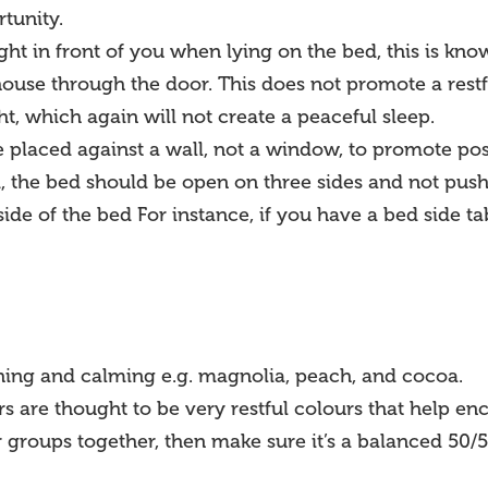
tunity.
aight in front of you when lying on the bed, this is kno
house through the door. This does not promote a restf
ht, which again will not create a peaceful sleep.
e placed against a wall, not a window, to promote pos
 the bed should be open on three sides and not push
side of the bed For instance, if you have a bed side 
thing and calming e.g. magnolia, peach, and cocoa.
s are thought to be very restful colours that help en
 groups together, then make sure it’s a balanced 50/50