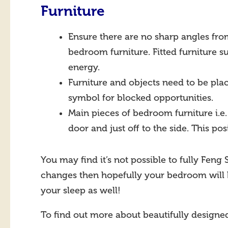
Furniture
Ensure there are no sharp angles fro
bedroom furniture. Fitted furniture 
energy.
Furniture and objects need to be plac
symbol for blocked opportunities.
Main pieces of bedroom furniture i.e
door and just off to the side. This po
You may find it’s not possible to fully Fen
changes then hopefully your bedroom will
your sleep as well!
To find out more about beautifully design