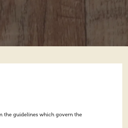
m the guidelines which govern the