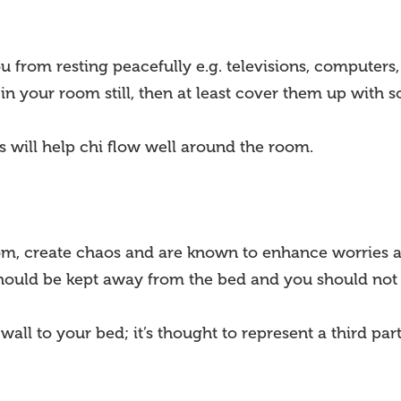
ou from resting peacefully e.g. televisions, computer
 in your room still, then at least cover them up with 
s will help chi flow well around the room.
m, create chaos and are known to enhance worries an
hould be kept away from the bed and you should not 
all to your bed; it’s thought to represent a third par