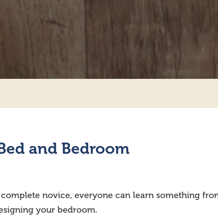
r Bed and Bedroom
a complete novice, everyone can learn something fro
designing your bedroom.