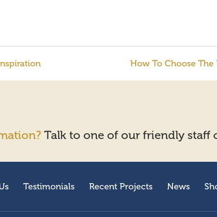
nspiration
How To Choose The Pe
mation?
Talk to one of our friendly staff
Us
Testimonials
Recent Projects
News
Sh