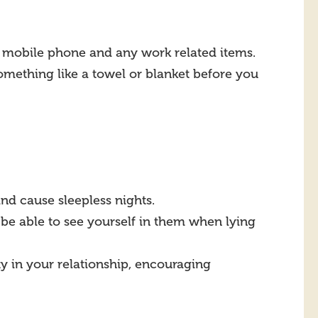
s, mobile phone and any work related items.
something like a towel or blanket before you
d cause sleepless nights.
be able to see yourself in them when lying
ty in your relationship, encouraging