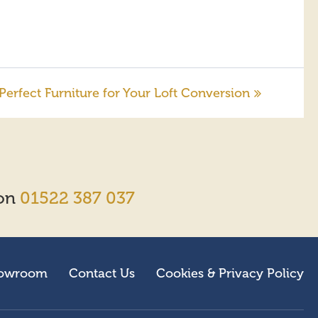
rfect Furniture for Your Loft Conversion
 on
01522 387 037
owroom
Contact Us
Cookies & Privacy Policy