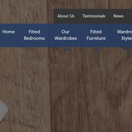
About Us
Testimonials
News
Home
Fitted
Our
Fitted
Wardr
Bedrooms
Wardrobes
Furniture
Style