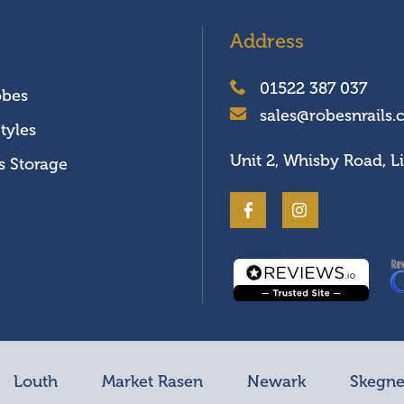
Address
01522 387 037
obes
sales@robesnrails.
tyles
Unit 2, Whisby Road, L
s Storage
Louth
Market Rasen
Newark
Skegne