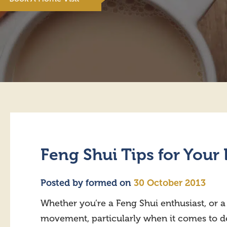
Feng Shui Tips for You
Posted by
formed
on
30 October 2013
Whether you’re a Feng Shui enthusiast, or 
movement, particularly when it comes to 