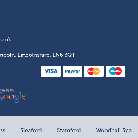
co.uk
incoln, Lincolnshire, LN6 3QT
ss
Sleaford
Stamford
Woodhall Spa