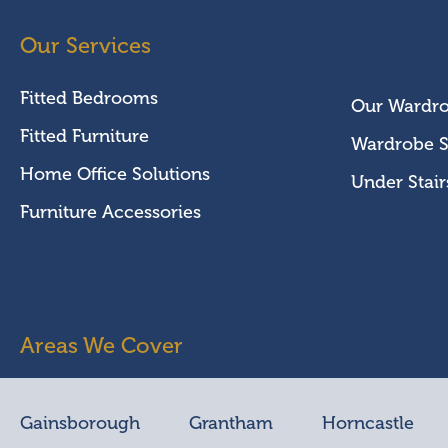
Our Services
Fitted Bedrooms
Our Wardr
Fitted Furniture
Wardrobe S
Home Office Solutions
Under Stair
Furniture Accessories
Areas We Cover
Gainsborough
Grantham
Horncastle