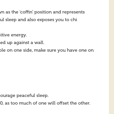
wn as the ‘coffin’ position and represents
ul sleep and also exposes you to chi
itive energy.
ed up against a wall.
table on one side, make sure you have one on
courage peaceful sleep.
, as too much of one will offset the other.