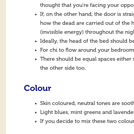
thought that you’re facing your oppor
If, on the other hand, the door is str
how the dead are carried out of the 
(invisible energy) throughout the nig
Ideally, the head of the bed should b
For chi to flow around your bedroom,
There should be equal spaces either 
the other side too.
Colour
Skin coloured, neutral tones are soo
Light blues, mint greens and lavender
If you decide to mix these two colour