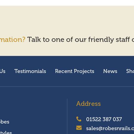
mation?
Talk to one of our friendly staff
Us
Testimonials
Recent Projects
News
Sh
Address
01522 387 037
obes
sales@robesnrails.
tyles