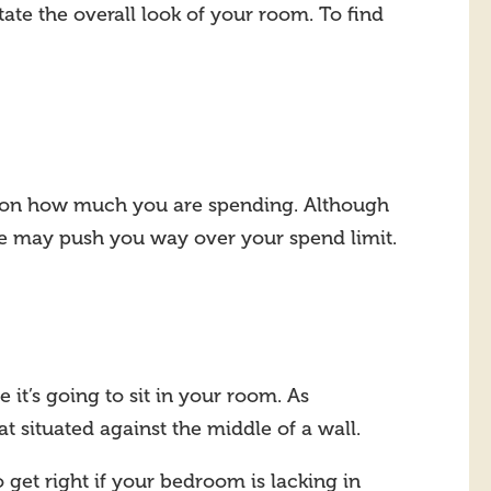
ate the overall look of your room. To find
e on how much you are spending. Although
ne may push you way over your spend limit.
it’s going to sit in your room. As
t situated against the middle of a wall.
 get right if your bedroom is lacking in