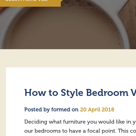
How to Style Bedroom V
Posted by
formed
on
20 April 2018
Deciding what furniture you would like in 
our bedrooms to have a focal point. This coul