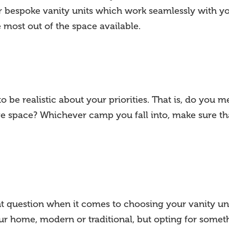
er bespoke vanity units which work seamlessly with y
 most out of the space available.
 be realistic about your priorities. That is, do you 
ge space? Whichever camp you fall into, make sure tha
t question when it comes to choosing your vanity uni
our home, modern or traditional, but opting for some