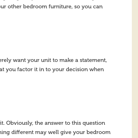
our other bedroom furniture, so you can
merely want your unit to make a statement,
t you factor it in to your decision when
t. Obviously, the answer to this question
thing different may well give your bedroom