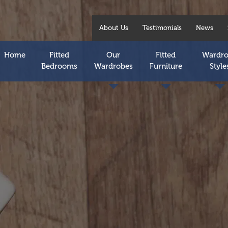
About Us
Testimonials
News
Home
Fitted
Our
Fitted
Wardr
Bedrooms
Wardrobes
Furniture
Style