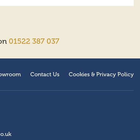
 on
01522 387 037
owroom
Contact Us
Cookies & Privacy Policy
co.uk