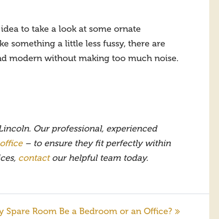
idea to take a look at some ornate
e something a little less fussy, there are
 and modern without making too much noise.
 Lincoln. Our professional, experienced
office
– to ensure they fit perfectly within
ices,
contact
our helpful team today.
y Spare Room Be a Bedroom or an Office?