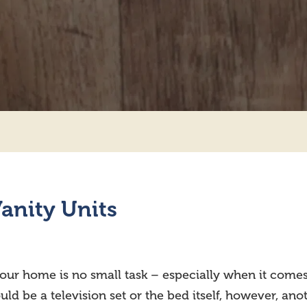
anity Units
your home is no small task – especially when it com
d be a television set or the bed itself, however, anot