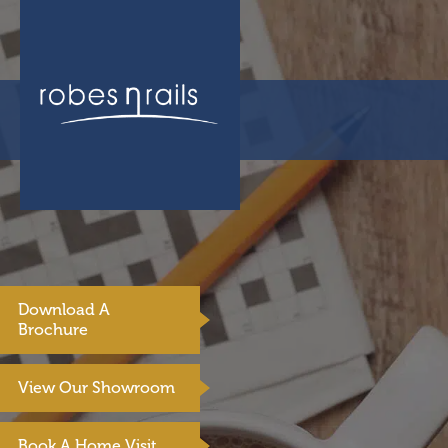
Download A
Brochure
View Our Showroom
Book A Home Visit