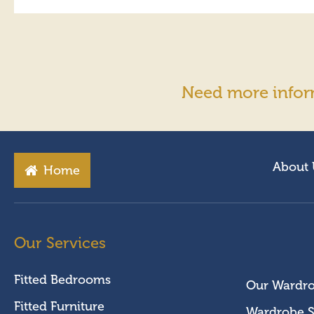
Need more infor
About 
Home
Our Services
Fitted Bedrooms
Our Wardr
Fitted Furniture
Wardrobe S