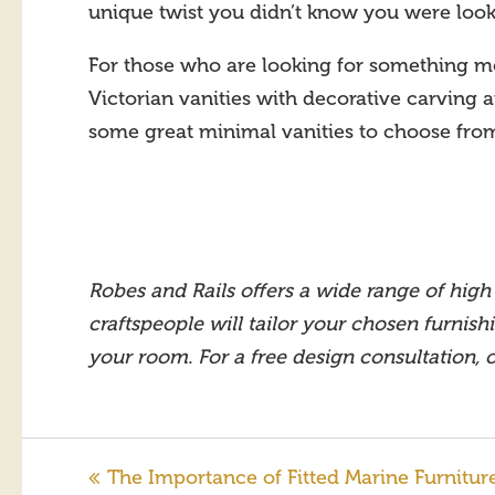
unique twist you didn’t know you were look
For those who are looking for something mor
Victorian vanities with decorative carving an
some great minimal vanities to choose fro
Robes and Rails offers a wide range of high 
craftspeople will tailor your chosen furnish
your room. For a free design consultation,
The Importance of Fitted Marine Furnitur