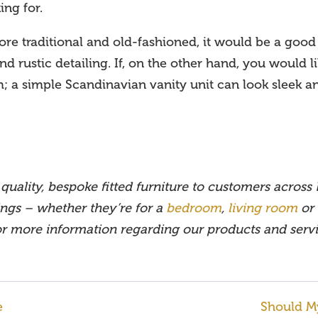
ing for.
e traditional and old-fashioned, it would be a good 
d rustic detailing. If, on the other hand, you would lik
m; a simple Scandinavian vanity unit can look sleek
quality, bespoke fitted furniture to customers across
ings – whether they’re for a
bedroom
,
living room
or
 or more information regarding our products and serv
e
Should M