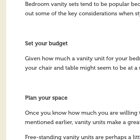
Bedroom vanity sets tend to be popular beca
out some of the key considerations when st
Set your budget
Given how much a vanity unit for your bed
your chair and table might seem to be at a
Plan your space
Once you know how much you are willing to s
mentioned earlier, vanity units make a great
Free-standing vanity units are perhaps a li