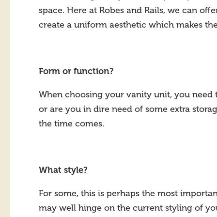
space. Here at Robes and Rails, we can off
create a uniform aesthetic which makes the
Form or function?
When choosing your vanity unit, you need to
or are you in dire need of some extra stora
the time comes.
What style?
For some, this is perhaps the most importan
may well hinge on the current styling of y