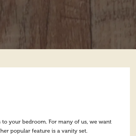
es to your bedroom. For many of us, we want
her popular feature is a vanity set.