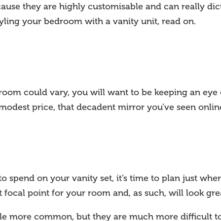
use they are highly customisable and can really dict
yling your bedroom with a vanity unit, read on.
room could vary, you will want to be keeping an ey
 modest price, that decadent mirror you’ve seen onli
pend on your vanity set, it’s time to plan just where 
 focal point for your room and, as such, will look grea
ttle more common, but they are much more difficult to