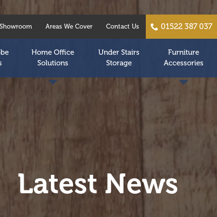
01522 387 037
Showroom
Areas We Cover
Contact Us
obe
Home Office
Under Stairs
Furniture
s
Solutions
Storage
Accessories
Latest News