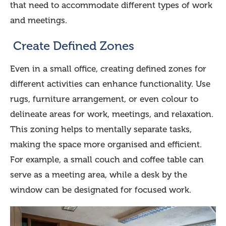
that need to accommodate different types of work
and meetings.
Create Defined Zones
Even in a small office, creating defined zones for
different activities can enhance functionality. Use
rugs, furniture arrangement, or even colour to
delineate areas for work, meetings, and relaxation.
This zoning helps to mentally separate tasks,
making the space more organised and efficient.
For example, a small couch and coffee table can
serve as a meeting area, while a desk by the
window can be designated for focused work.