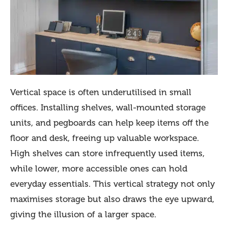
Vertical space is often underutilised in small
offices. Installing shelves, wall-mounted storage
units, and pegboards can help keep items off the
floor and desk, freeing up valuable workspace.
High shelves can store infrequently used items,
while lower, more accessible ones can hold
everyday essentials. This vertical strategy not only
maximises storage but also draws the eye upward,
giving the illusion of a larger space.