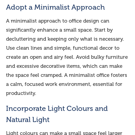
Adopt a Minimalist Approach
A minimalist approach to office design can
significantly enhance a small space. Start by
decluttering and keeping only what is necessary.
Use clean lines and simple, functional decor to
create an open and airy feel. Avoid bulky furniture
and excessive decorative items, which can make
the space feel cramped. A minimalist office fosters
a calm, focused work environment, essential for
productivity.
Incorporate Light Colours and
Natural Light
Light colours can make a small space feel larger