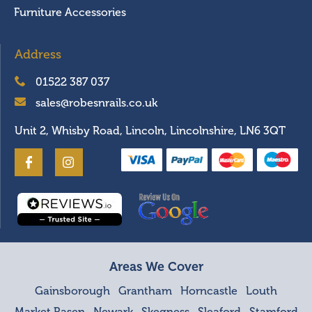
Furniture Accessories
Address
01522 387 037
sales@robesnrails.co.uk
Unit 2, Whisby Road, Lincoln, Lincolnshire, LN6 3QT
Areas We Cover
Gainsborough
Grantham
Horncastle
Louth
Market Rasen
Newark
Skegness
Sleaford
Stamford