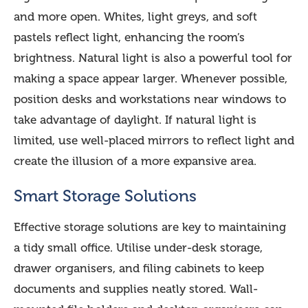
and more open. Whites, light greys, and soft
pastels reflect light, enhancing the room’s
brightness. Natural light is also a powerful tool for
making a space appear larger. Whenever possible,
position desks and workstations near windows to
take advantage of daylight. If natural light is
limited, use well-placed mirrors to reflect light and
create the illusion of a more expansive area.
Smart Storage Solutions
Effective storage solutions are key to maintaining
a tidy small office. Utilise under-desk storage,
drawer organisers, and filing cabinets to keep
documents and supplies neatly stored. Wall-