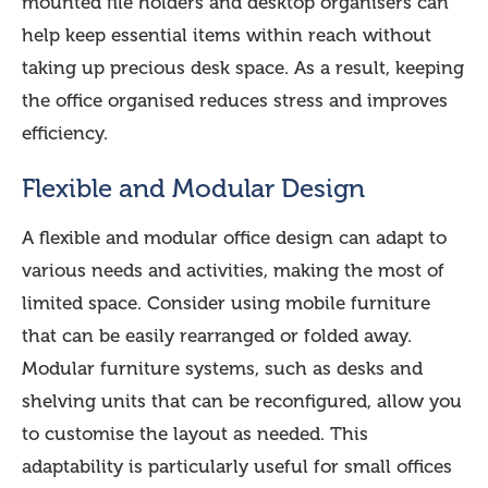
mounted file holders and desktop organisers can
help keep essential items within reach without
taking up precious desk space. As a result, keeping
the office organised reduces stress and improves
efficiency.
Flexible and Modular Design
A flexible and modular office design can adapt to
various needs and activities, making the most of
limited space. Consider using mobile furniture
that can be easily rearranged or folded away.
Modular furniture systems, such as desks and
shelving units that can be reconfigured, allow you
to customise the layout as needed. This
adaptability is particularly useful for small offices