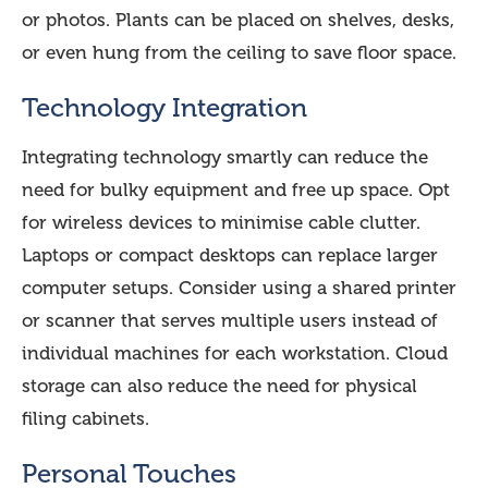
or photos. Plants can be placed on shelves, desks,
or even hung from the ceiling to save floor space.
Technology Integration
Integrating technology smartly can reduce the
need for bulky equipment and free up space. Opt
for wireless devices to minimise cable clutter.
Laptops or compact desktops can replace larger
computer setups. Consider using a shared printer
or scanner that serves multiple users instead of
individual machines for each workstation. Cloud
storage can also reduce the need for physical
filing cabinets.
Personal Touches