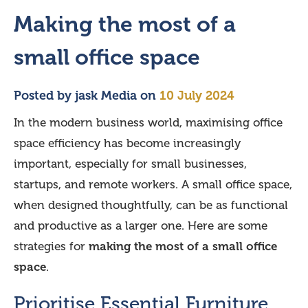
Making the most of a
small office space
Posted by
jask Media
on
10 July 2024
In the modern business world, maximising office
space efficiency has become increasingly
important, especially for small businesses,
startups, and remote workers. A small office space,
when designed thoughtfully, can be as functional
and productive as a larger one. Here are some
strategies for
making the most of a small office
space
.
Prioritise Essential Furniture