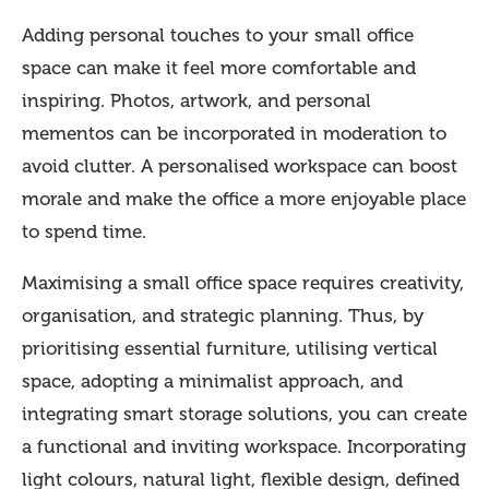
Adding personal touches to your small office
space can make it feel more comfortable and
inspiring. Photos, artwork, and personal
mementos can be incorporated in moderation to
avoid clutter. A personalised workspace can boost
morale and make the office a more enjoyable place
to spend time.
Maximising a small office space requires creativity,
organisation, and strategic planning. Thus, by
prioritising essential furniture, utilising vertical
space, adopting a minimalist approach, and
integrating smart storage solutions, you can create
a functional and inviting workspace. Incorporating
light colours, natural light, flexible design, defined