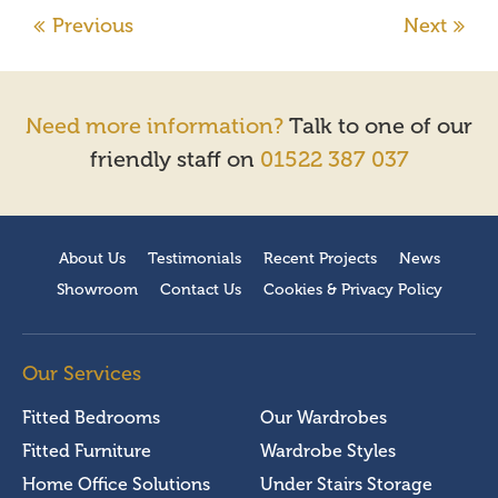
Need more information?
Talk to one of our
friendly staff on
01522 387 037
About Us
Testimonials
Recent Projects
News
Showroom
Contact Us
Cookies & Privacy Policy
Our Services
Fitted Bedrooms
Our Wardrobes
Fitted Furniture
Wardrobe Styles
Home Office Solutions
Under Stairs Storage