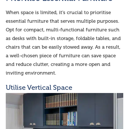
When space is limited, it’s crucial to prioritise
essential furniture that serves multiple purposes.
Opt for compact, multi-functional furniture such
as desks with built-in storage, foldable tables, and
chairs that can be easily stowed away. As a result,
a well-chosen piece of furniture can save space
and reduce clutter, creating a more open and
inviting environment.
Utilise Vertical Space