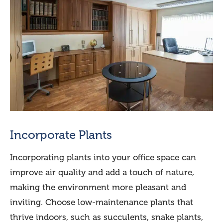
Incorporate Plants
Incorporating plants into your office space can
improve air quality and add a touch of nature,
making the environment more pleasant and
inviting. Choose low-maintenance plants that
thrive indoors, such as succulents, snake plants,