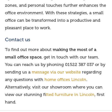
zones, and personal touches further enhances the
office environment. With these strategies, a small
office can be transformed into a productive and
pleasant place to work.
Contact us
To find out more about
making the most of a
small office space
, get in touch with our team.
You can reach us by phoning 01522 387 037 or by
sending us a
message via our website
regarding
any questions with
home offices Lincoln
.
Alternatively, visit our showroom where you can
view our stunning f
itted furniture in Lincoln
, first
hand.