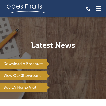
Latest News
Download A Brochure
View Our Showroom
Book A Home Visit