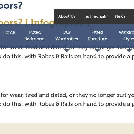
oors?
About Us
Testimonials
News
ors? [ Infographic ]
Home
Fitted
Our
Fitted
Wardr
Bedrooms
Wardrobes
Furniture
Style
for wear, tired and dated, or they no longer suit 
to do this, with Robes & Rails on hand to provide a
for wear, tired and dated, or they no longer suit 
to do this, with Robes & Rails on hand to provide a