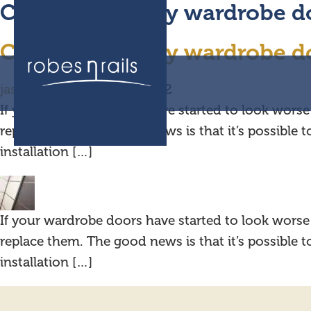
Can I replace my wardrobe d
Can I replace my wardrobe do
jask Media
|
19 August 2022
If your wardrobe doors have started to look worse 
replace them. The good news is that it’s possible 
installation […]
If your wardrobe doors have started to look worse 
replace them. The good news is that it’s possible 
installation […]