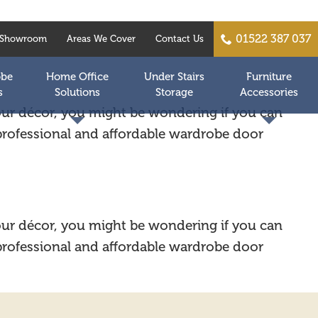
01522 387 037
Showroom
Areas We Cover
Contact Us
obe
Home Office
Under Stairs
Furniture
s
Solutions
Storage
Accessories
your décor, you might be wondering if you can
 professional and affordable wardrobe door
your décor, you might be wondering if you can
 professional and affordable wardrobe door