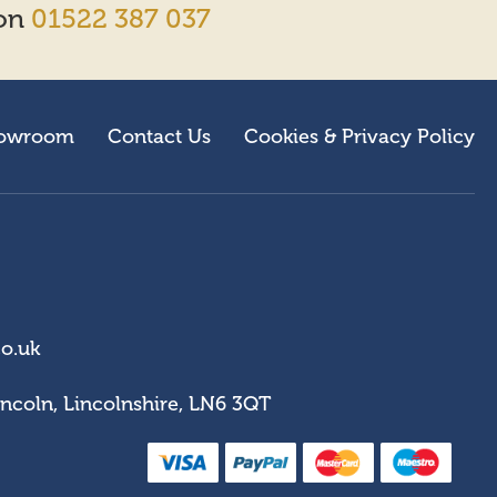
 on
01522 387 037
owroom
Contact Us
Cookies & Privacy Policy
co.uk
incoln, Lincolnshire, LN6 3QT