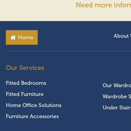
Need more infor
About 
Home
Our Services
Fitted Bedrooms
Our Wardr
Fitted Furniture
Wardrobe S
Home Office Solutions
Under Stair
Furniture Accessories