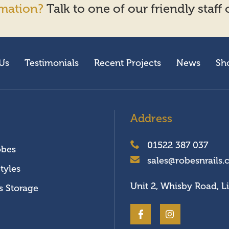
mation?
Talk to one of our friendly staff
Us
Testimonials
Recent Projects
News
Sh
Address
01522 387 037
obes
sales@robesnrails.
tyles
Unit 2, Whisby Road, L
s Storage