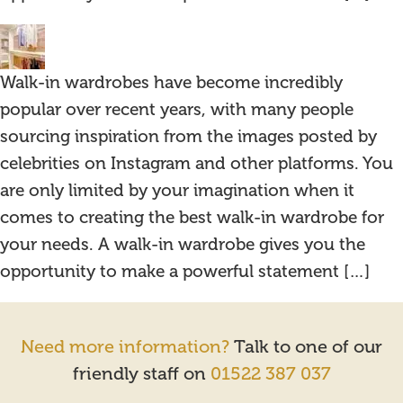
Walk-in wardrobes have become incredibly
popular over recent years, with many people
sourcing inspiration from the images posted by
celebrities on Instagram and other platforms. You
are only limited by your imagination when it
comes to creating the best walk-in wardrobe for
your needs. A walk-in wardrobe gives you the
opportunity to make a powerful statement […]
Need more information?
Talk to one of our
friendly staff on
01522 387 037