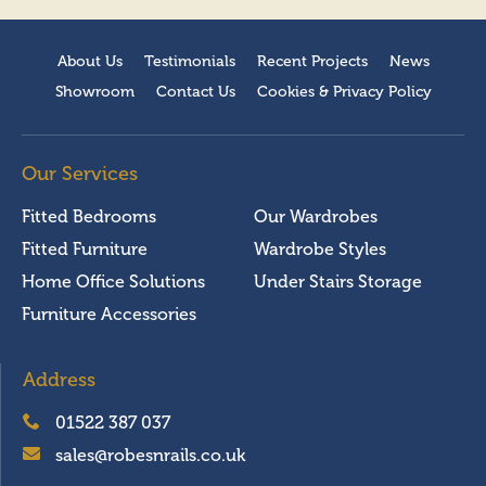
About Us
Testimonials
Recent Projects
News
Showroom
Contact Us
Cookies & Privacy Policy
Our Services
Fitted Bedrooms
Our Wardrobes
Fitted Furniture
Wardrobe Styles
Home Office Solutions
Under Stairs Storage
Furniture Accessories
Address
01522 387 037
sales@robesnrails.co.uk