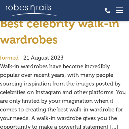
celebrities
Best celebrity walk-in
wardrobes
formed
|
21 August 2023
Walk-in wardrobes have become incredibly
popular over recent years, with many people
sourcing inspiration from the images posted by
celebrities on Instagram and other platforms. You
are only limited by your imagination when it
comes to creating the best walk-in wardrobe for
your needs. A walk-in wardrobe gives you the
opportunity to make a powerful statement […]