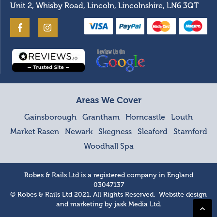
Unit 2, Whisby Road, Lincoln, Lincolnshire, LN6 3QT
Areas We Cover
Gainsborough
Grantham
Horncastle
Louth
Market Rasen
Newark
Skegness
Sleaford
Stamford
Woodhall Spa
Robes & Rails Ltd is a registered company in England
03047137
© Robes & Rails Ltd 2021. All Rights Reserved. Website design
and marketing by
jask Media Ltd
.