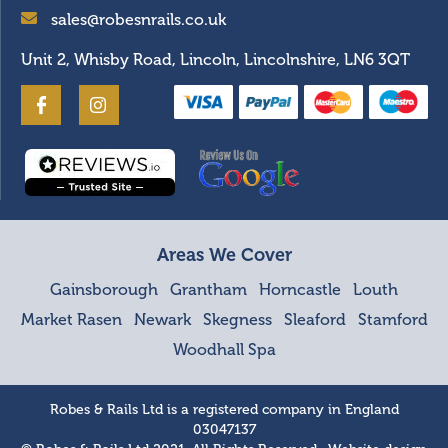
sales@robesnrails.co.uk
Unit 2, Whisby Road, Lincoln, Lincolnshire, LN6 3QT
Areas We Cover
Gainsborough
Grantham
Horncastle
Louth
Market Rasen
Newark
Skegness
Sleaford
Stamford
Woodhall Spa
Robes & Rails Ltd is a registered company in England
03047137