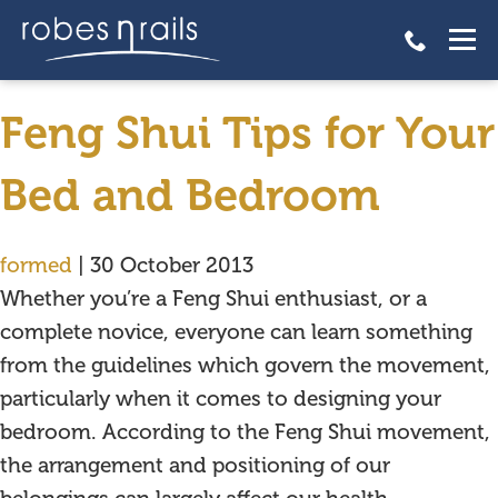
Feng Shui Tips for Your Bed
and Bedroom
Feng Shui Tips for Your
Bed and Bedroom
formed
|
30 October 2013
Whether you’re a Feng Shui enthusiast, or a
complete novice, everyone can learn something
from the guidelines which govern the movement,
particularly when it comes to designing your
bedroom. According to the Feng Shui movement,
the arrangement and positioning of our