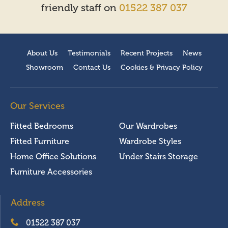
friendly staff on
01522 387 037
About Us
Testimonials
Recent Projects
News
Showroom
Contact Us
Cookies & Privacy Policy
Our Services
Fitted Bedrooms
Our Wardrobes
Fitted Furniture
Wardrobe Styles
Home Office Solutions
Under Stairs Storage
Furniture Accessories
Address
01522 387 037