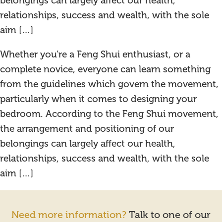
belongings can largely affect our health,
relationships, success and wealth, with the sole
aim […]
Whether you’re a Feng Shui enthusiast, or a
complete novice, everyone can learn something
from the guidelines which govern the movement,
particularly when it comes to designing your
bedroom. According to the Feng Shui movement,
the arrangement and positioning of our
belongings can largely affect our health,
relationships, success and wealth, with the sole
aim […]
Need more information?
Talk to one of our