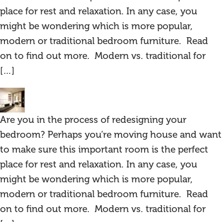
place for rest and relaxation. In any case, you
might be wondering which is more popular,
modern or traditional bedroom furniture. Read
on to find out more. Modern vs. traditional for
[…]
Are you in the process of redesigning your
bedroom? Perhaps you’re moving house and want
to make sure this important room is the perfect
place for rest and relaxation. In any case, you
might be wondering which is more popular,
modern or traditional bedroom furniture. Read
on to find out more. Modern vs. traditional for