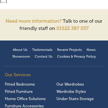
[…]
Need more information?
Talk to one of our
friendly staff on
01522 387 037
About Us
Testimonials
Recent Projects
News
Showroom
Contact Us
Cookies & Privacy Policy
Our Services
Fitted Bedrooms
Our Wardrobes
Fitted Furniture
Wardrobe Styles
Home Office Solutions
Under Stairs Storage
Furniture Accessories