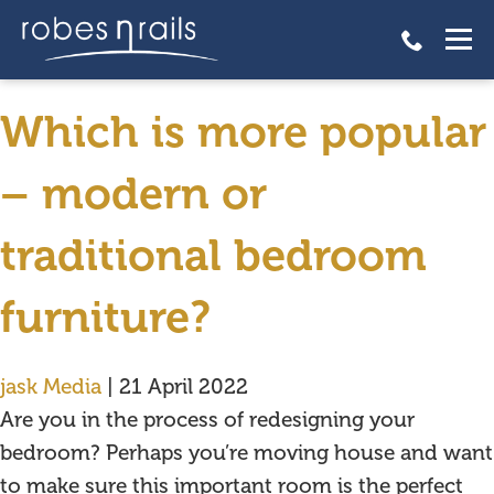
fitted bedroom furniture
lincoln
Which is more popular
– modern or
traditional bedroom
furniture?
jask Media
|
21 April 2022
Are you in the process of redesigning your
bedroom? Perhaps you’re moving house and want
to make sure this important room is the perfect