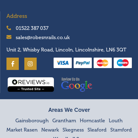
Address
01522 387 037
sales@robesnrails.co.uk
Unit 2, Whisby Road, Lincoln, Lincolnshire, LN6 3QT
Areas We Cover
Gainsborough
Grantham
Horncastle
Louth
Market Rasen
Newark
Skegness
Sleaford
Stamford