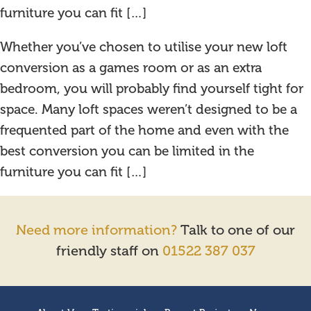
furniture you can fit […]
Whether you’ve chosen to utilise your new loft
conversion as a games room or as an extra
bedroom, you will probably find yourself tight for
space. Many loft spaces weren’t designed to be a
frequented part of the home and even with the
best conversion you can be limited in the
furniture you can fit […]
Need more information?
Talk to one of our
friendly staff on
01522 387 037