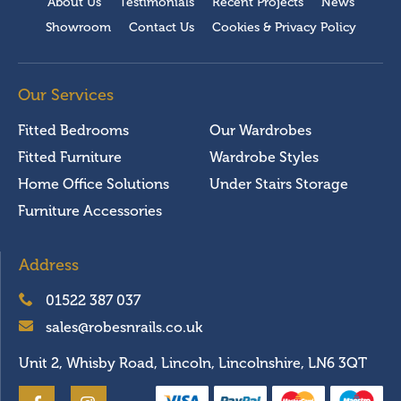
About Us
Testimonials
Recent Projects
News
Showroom
Contact Us
Cookies & Privacy Policy
Our Services
Fitted Bedrooms
Our Wardrobes
Fitted Furniture
Wardrobe Styles
Home Office Solutions
Under Stairs Storage
Furniture Accessories
Address
01522 387 037
sales@robesnrails.co.uk
Unit 2, Whisby Road, Lincoln, Lincolnshire, LN6 3QT