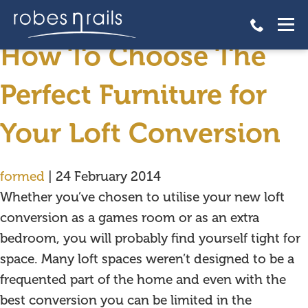
fitted furniture
How To Choose The
Perfect Furniture for
Your Loft Conversion
formed
|
24 February 2014
Whether you’ve chosen to utilise your new loft
conversion as a games room or as an extra
bedroom, you will probably find yourself tight for
space. Many loft spaces weren’t designed to be a
frequented part of the home and even with the
best conversion you can be limited in the