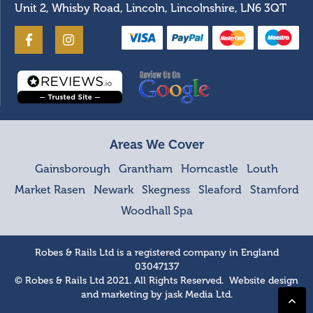
Unit 2, Whisby Road, Lincoln, Lincolnshire, LN6 3QT
Areas We Cover
Gainsborough
Grantham
Horncastle
Louth
Market Rasen
Newark
Skegness
Sleaford
Stamford
Woodhall Spa
Robes & Rails Ltd is a registered company in England
03047137
© Robes & Rails Ltd 2021. All Rights Reserved. Website design
and marketing by
jask Media Ltd
.