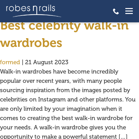
walk-in wardrobes
Best celebrity walk-in
wardrobes
formed
|
21 August 2023
Walk-in wardrobes have become incredibly
popular over recent years, with many people
sourcing inspiration from the images posted by
celebrities on Instagram and other platforms. You
are only limited by your imagination when it
comes to creating the best walk-in wardrobe for
your needs. A walk-in wardrobe gives you the
opportunity to make a powerful statement […]