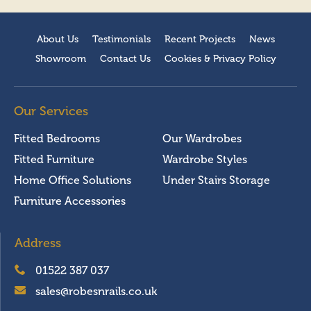
About Us
Testimonials
Recent Projects
News
Showroom
Contact Us
Cookies & Privacy Policy
Our Services
Fitted Bedrooms
Our Wardrobes
Fitted Furniture
Wardrobe Styles
Home Office Solutions
Under Stairs Storage
Furniture Accessories
Address
01522 387 037
sales@robesnrails.co.uk