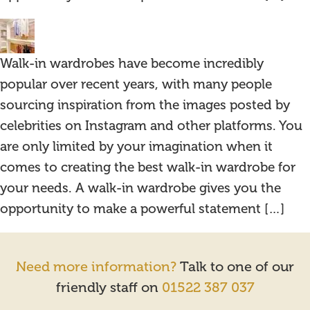
Walk-in wardrobes have become incredibly
popular over recent years, with many people
sourcing inspiration from the images posted by
celebrities on Instagram and other platforms. You
are only limited by your imagination when it
comes to creating the best walk-in wardrobe for
your needs. A walk-in wardrobe gives you the
opportunity to make a powerful statement […]
Need more information?
Talk to one of our
friendly staff on
01522 387 037