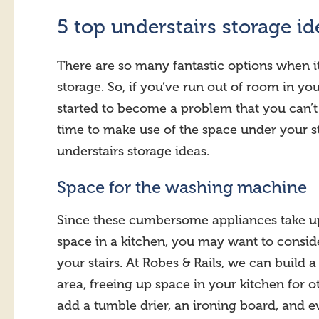
5 top understairs storage id
There are so many fantastic options when i
storage. So, if you’ve run out of room in y
started to become a problem that you can’t
time to make use of the space under your st
understairs storage ideas.
Space for the washing machine
Since these cumbersome appliances take u
space in a kitchen, you may want to conside
your stairs. At Robes & Rails, we can build 
area, freeing up space in your kitchen for 
add a tumble drier, an ironing board, and ev