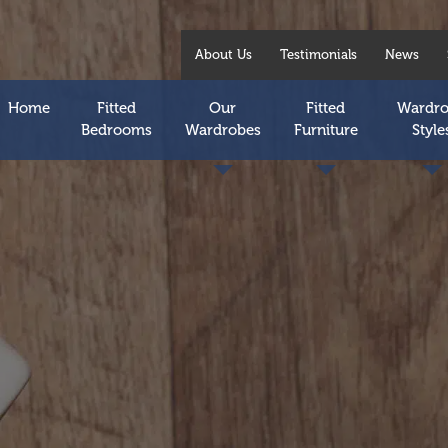
About Us
Testimonials
News
Home
Fitted
Our
Fitted
Wardr
Bedrooms
Wardrobes
Furniture
Style