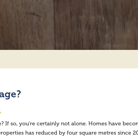
rage?
1
? If so, you’re certainly not alone. Homes have becom
d properties has reduced by four square metres since 