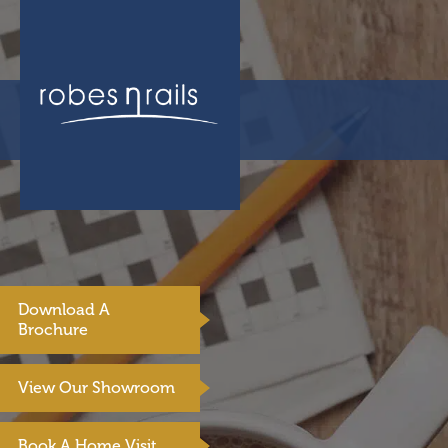
Download A
Brochure
View Our Showroom
Book A Home Visit