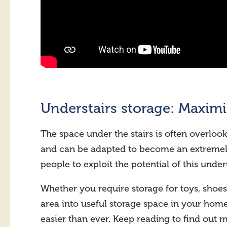
Understairs storage: Maxim
The space under the stairs is often overlook
and can be adapted to become an extremely
people to exploit the potential of this unde
Whether you require storage for toys, shoes
area into useful storage space in your ho
easier than ever. Keep reading to find out 