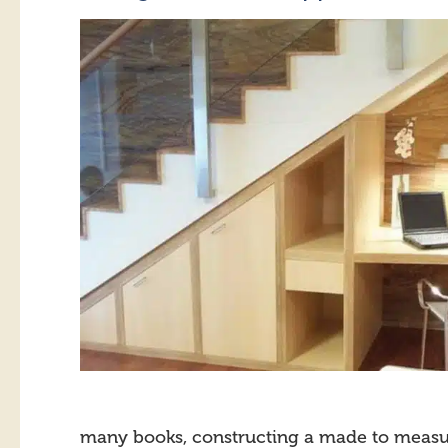
many books, constructing a made to measure