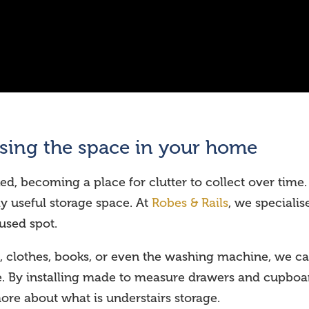
ising the space in your home
ed, becoming a place for clutter to collect over time. 
 useful storage space. At
Robes & Rails
, we specialis
rused spot.
, clothes, books, or even the washing machine, we ca
me. By installing made to measure drawers and cupbo
more about what is understairs storage.