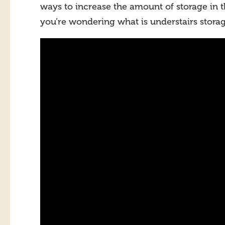
ways to increase the amount of storage in 
you’re wondering what is understairs storag