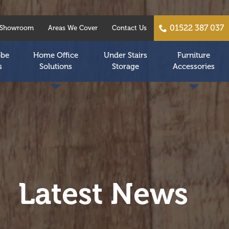
01522 387 037
Showroom
Areas We Cover
Contact Us
obe
Home Office
Under Stairs
Furniture
s
Solutions
Storage
Accessories
Latest News