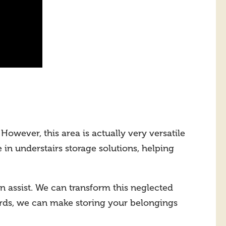
However, this area is actually very versatile
e in understairs storage solutions, helping
n assist. We can transform this neglected
ards, we can make storing your belongings