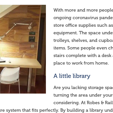
With more and more people 
ongoing coronavirus pandem
store office supplies such as
equipment. The space under y
trolleys, shelves, and cupboa
items. Some people even ch
stairs complete with a desk 
place to work from home.
A little library
Are you lacking storage spa
turning the area under your s
considering. At Robes & Rai
 system that fits perfectly. By building a library un