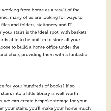
working from home as a result of the
ic, many of us are looking for ways to
 files and folders, stationery and IT
our stairs is the ideal spot, with baskets,
rds able to be built in to store all your
oose to build a home office under the
and chair, providing them with a fantastic
ce for your hundreds of books? If so,
tairs into a little library is well worth
ls, we can create bespoke storage for your
der your stairs, you’ll make your home much