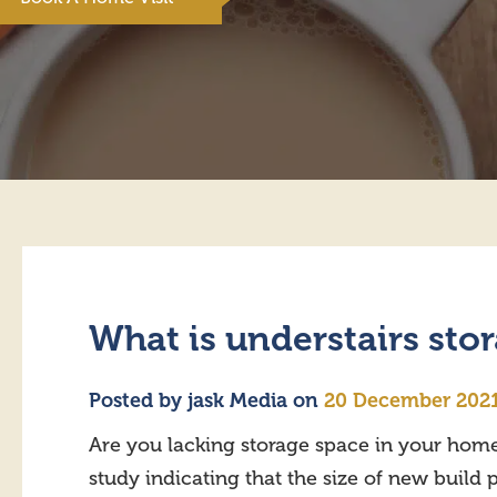
What is understairs sto
Posted by
jask Media
on
20 December 202
Are you lacking storage space in your home
study indicating that the size of new buil