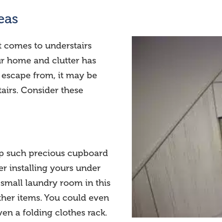
eas
t comes to understairs
our home and clutter has
 escape from, it may be
airs. Consider these
p such precious cupboard
r installing yours under
a small laundry room in this
other items. You could even
en a folding clothes rack.