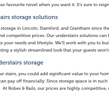
our favourite novel when you want it. It’s sure to reig
airs storage solutions
 storage in Lincoln, Stamford, and Grantham since th
d competitive prices. Our understairs solutions can b
 your needs and lifestyle. We’ll work with you to buil
ting a stylish streamlined look that your guests won
derstairs storage
ur stairs, you could add significant value to your 
ea can pay off financially. Since storage space is in 
 At Robes & Rails, our prices are highly competitive, 