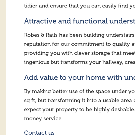
tidier and ensure that you can easily find y
Attractive and functional underst
Robes & Rails has been building understairs
reputation for our commitment to quality an
providing you with clever storage that meets
ingenious but transforms your hallway, crea
Add value to your home with un
By making better use of the space under yo
sq ft, but transforming it into a usable ar
expect your property to be highly desirable.
money service.
Contact us