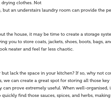
 drying clothes. Not
e, but an understairs laundry room can provide the pe
out the house, it may be time to create a storage syst
ing you to store coats, jackets, shoes, boots, bags, a
ok neater and feel far less chaotic.
ut lack the space in your kitchen? If so, why not cons
, we can create a great spot for storing all those key
ntry can prove extremely useful. When well-organised,
o quickly find those sauces, spices, and herbs, makin