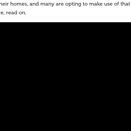
their homes, and many are opting to make use of that
e, read on.