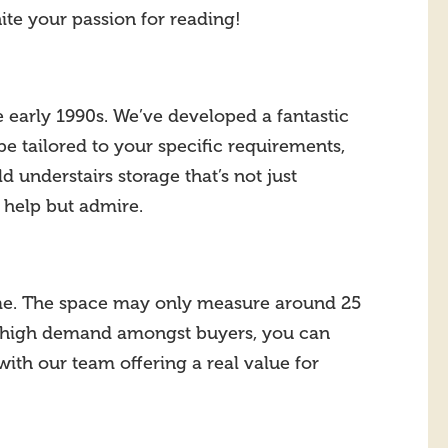
nite your passion for reading!
e early 1990s. We’ve developed a fantastic
e tailored to your specific requirements,
d understairs storage that’s not just
’t help but admire.
home. The space may only measure around 25
such high demand amongst buyers, you can
with our team offering a real value for