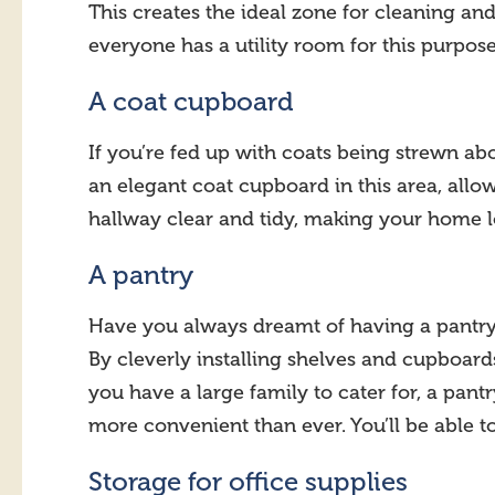
This creates the ideal zone for cleaning and
everyone has a utility room for this purpos
A coat cupboard
If you’re fed up with coats being strewn ab
an elegant coat cupboard in this area, allow
hallway clear and tidy, making your home lo
A pantry
Have you always dreamt of having a pantry b
By cleverly installing shelves and cupboards
you have a large family to cater for, a pa
more convenient than ever. You’ll be able t
Storage for office supplies