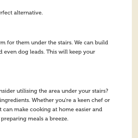
rfect alternative.
em for them under the stairs. We can build
nd even dog leads. This will keep your
ider utilising the area under your stairs?
 ingredients. Whether you’re a keen chef or
 it can make cooking at home easier and
g preparing meals a breeze.