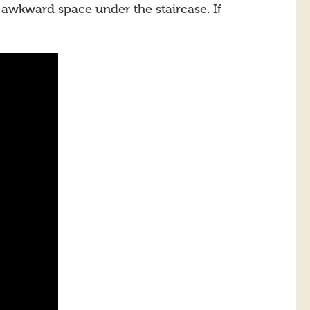
 awkward space under the staircase. If