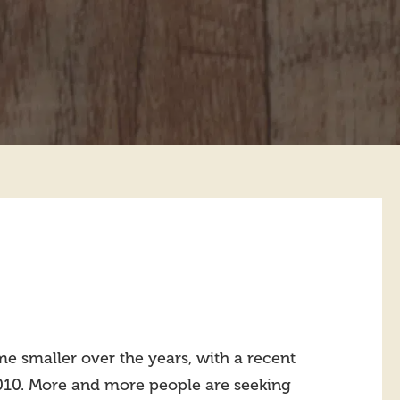
e smaller over the years, with a recent
2010. More and more people are seeking