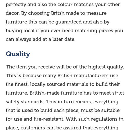
perfectly and also the colour matches your other
decor. By choosing Britsh made to measure
furniture this can be guaranteed and also by
buying local if you ever need matching pieces you
can always add at a later date.
Quality
The item you receive will be of the highest quality.
This is because many British manufacturers use
the finest, locally sourced materials to build their
furniture. British-made furniture has to meet strict
safety standards. This in turn means, everything
that is used to build each piece, must be suitable
for use and fire-resistant. With such regulations in
place, customers can be assured that everything