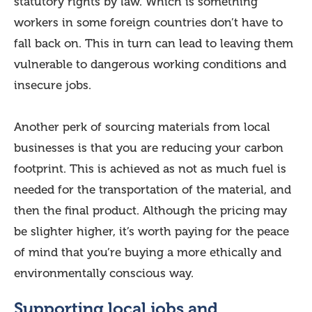
statutory rights by law. Which is something
workers in some foreign countries don’t have to
fall back on. This in turn can lead to leaving them
vulnerable to dangerous working conditions and
insecure jobs.
Another perk of sourcing materials from local
businesses is that you are reducing your carbon
footprint. This is achieved as not as much fuel is
needed for the transportation of the material, and
then the final product. Although the pricing may
be slighter higher, it’s worth paying for the peace
of mind that you’re buying a more ethically and
environmentally conscious way.
Supporting local jobs and