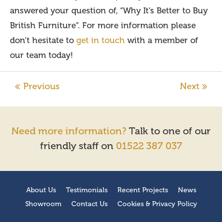
answered your question of, “Why It’s Better to Buy
British Furniture”. For more information please
don’t hesitate to
get in touch
with a member of
our team today!
Need more information?
Talk to one of our
friendly staff on
01522 387 037
About Us
Testimonials
Recent Projects
News
Showroom
Contact Us
Cookies & Privacy Policy