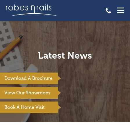
Latest News
Download A Brochure
View Our Showroom
Book A Home Visit