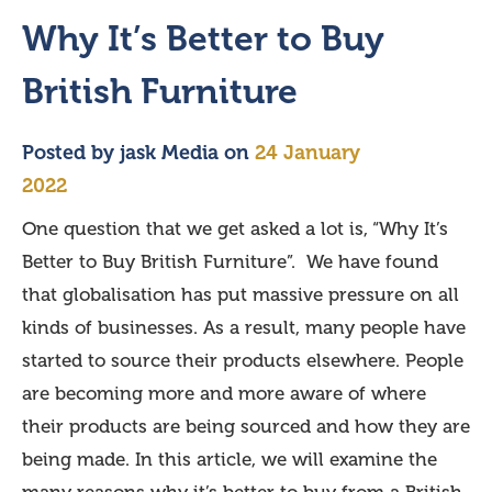
Why It’s Better to Buy
British Furniture
Posted by
jask Media
on
24 January
2022
One question that we get asked a lot is, “Why It’s
Better to Buy British Furniture”. We have found
that globalisation has put massive pressure on all
kinds of businesses. As a result, many people have
started to source their products elsewhere. People
are becoming more and more aware of where
their products are being sourced and how they are
being made. In this article, we will examine the