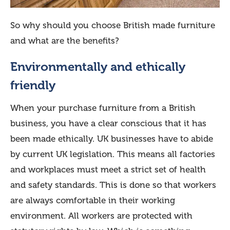
So why should you choose British made furniture
and what are the benefits?
Environmentally and ethically
friendly
When your purchase furniture from a British
business, you have a clear conscious that it has
been made ethically. UK businesses have to abide
by current UK legislation. This means all factories
and workplaces must meet a strict set of health
and safety standards. This is done so that workers
are always comfortable in their working
environment. All workers are protected with