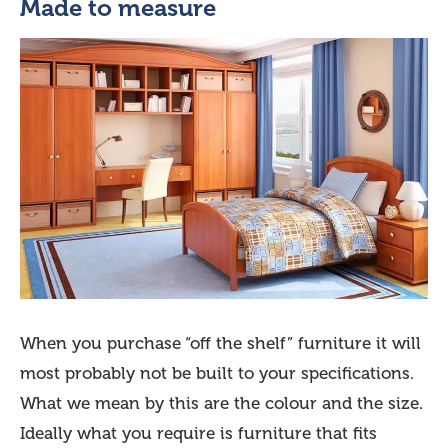
Made to measure
When you purchase “off the shelf” furniture it will
most probably not be built to your specifications.
What we mean by this are the colour and the size.
Ideally what you require is furniture that fits