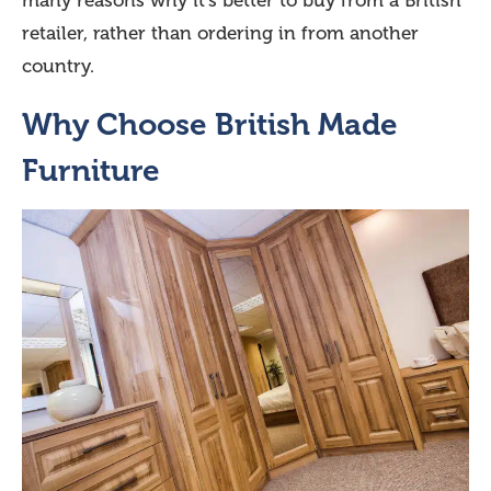
many reasons why it’s better to buy from a British
retailer, rather than ordering in from another
country.
Why Choose British Made
Furniture