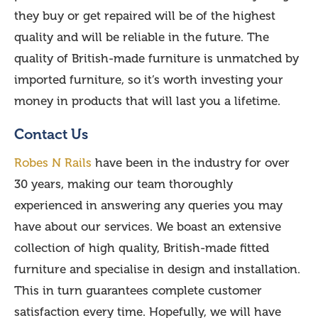
they buy or get repaired will be of the highest
quality and will be reliable in the future. The
quality of British-made furniture is unmatched by
imported furniture, so it’s worth investing your
money in products that will last you a lifetime.
Contact Us
Robes N Rails
have been in the industry for over
30 years, making our team thoroughly
experienced in answering any queries you may
have about our services. We boast an extensive
collection of high quality, British-made fitted
furniture and specialise in design and installation.
This in turn guarantees complete customer
satisfaction every time. Hopefully, we will have