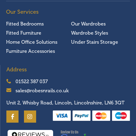
Our Services
Fitted Bedrooms
Our Wardrobes
Fitted Furniture
Wardrobe Styles
Home Office Solutions
Under Stairs Storage
Furniture Accessories
Address
01522 387 037
sales@robesnrails.co.uk
Unit 2, Whisby Road, Lincoln, Lincolnshire, LN6 3QT