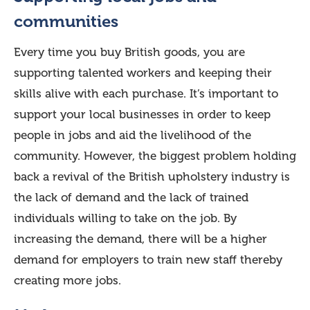
communities
Every time you buy British goods, you are
supporting talented workers and keeping their
skills alive with each purchase. It’s important to
support your local businesses in order to keep
people in jobs and aid the livelihood of the
community. However, the biggest problem holding
back a revival of the British upholstery industry is
the lack of demand and the lack of trained
individuals willing to take on the job. By
increasing the demand, there will be a higher
demand for employers to train new staff thereby
creating more jobs.