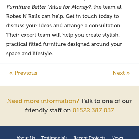
Furniture Better Value for Money?
, the team at
Robes N Rails can help. Get in touch today to
discuss your ideas and arrange a consultation.
Their expert team will help you create stylish,
practical fitted furniture designed around your
space and lifestyle.
Need more information?
Talk to one of our
friendly staff on
01522 387 037
About Us
Testimonials
Recent Projects
News