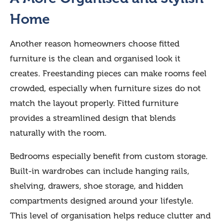
Home
Another reason homeowners choose fitted
furniture is the clean and organised look it
creates. Freestanding pieces can make rooms feel
crowded, especially when furniture sizes do not
match the layout properly. Fitted furniture
provides a streamlined design that blends
naturally with the room.
Bedrooms especially benefit from custom storage.
Built-in wardrobes can include hanging rails,
shelving, drawers, shoe storage, and hidden
compartments designed around your lifestyle.
This level of organisation helps reduce clutter and