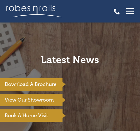
Latest News
Download A Brochure
View Our Showroom
Book A Home Visit