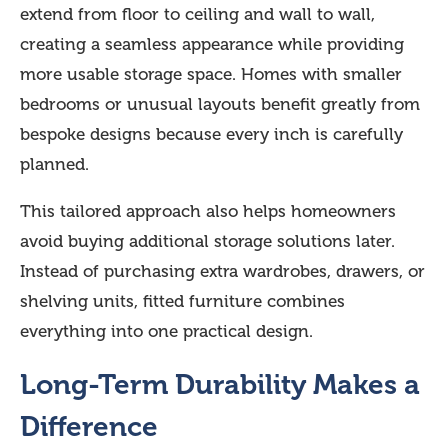
extend from floor to ceiling and wall to wall,
creating a seamless appearance while providing
more usable storage space. Homes with smaller
bedrooms or unusual layouts benefit greatly from
bespoke designs because every inch is carefully
planned.
This tailored approach also helps homeowners
avoid buying additional storage solutions later.
Instead of purchasing extra wardrobes, drawers, or
shelving units, fitted furniture combines
everything into one practical design.
Long-Term Durability Makes a
Difference