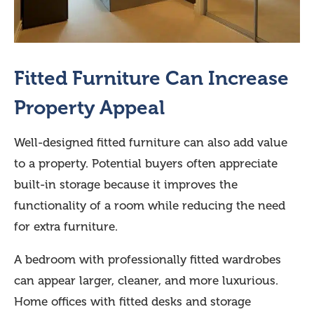
Fitted Furniture Can Increase
Property Appeal
Well-designed fitted furniture can also add value
to a property. Potential buyers often appreciate
built-in storage because it improves the
functionality of a room while reducing the need
for extra furniture.
A bedroom with professionally fitted wardrobes
can appear larger, cleaner, and more luxurious.
Home offices with fitted desks and storage