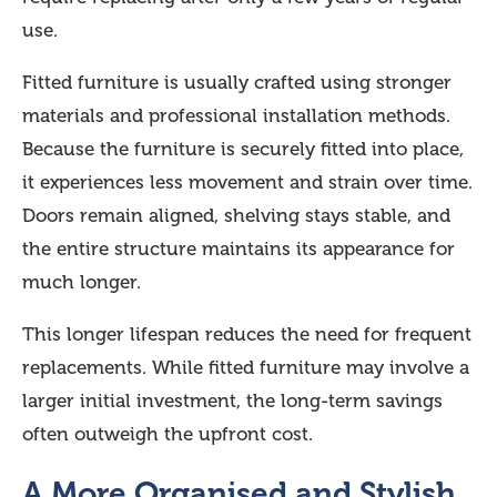
use.
Fitted furniture is usually crafted using stronger
materials and professional installation methods.
Because the furniture is securely fitted into place,
it experiences less movement and strain over time.
Doors remain aligned, shelving stays stable, and
the entire structure maintains its appearance for
much longer.
This longer lifespan reduces the need for frequent
replacements. While fitted furniture may involve a
larger initial investment, the long-term savings
often outweigh the upfront cost.
A More Organised and Stylish