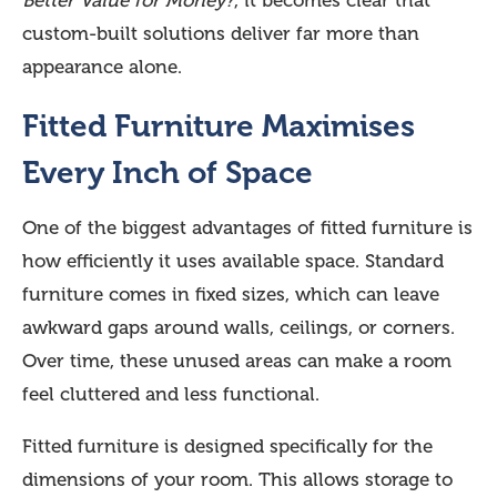
Better Value for Money?
, it becomes clear that
custom-built solutions deliver far more than
appearance alone.
Fitted Furniture Maximises
Every Inch of Space
One of the biggest advantages of fitted furniture is
how efficiently it uses available space. Standard
furniture comes in fixed sizes, which can leave
awkward gaps around walls, ceilings, or corners.
Over time, these unused areas can make a room
feel cluttered and less functional.
Fitted furniture is designed specifically for the
dimensions of your room. This allows storage to