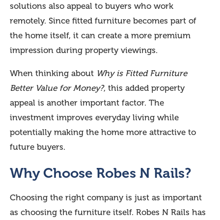
solutions also appeal to buyers who work
remotely. Since fitted furniture becomes part of
the home itself, it can create a more premium
impression during property viewings.
When thinking about
Why is Fitted Furniture
Better Value for Money?
, this added property
appeal is another important factor. The
investment improves everyday living while
potentially making the home more attractive to
future buyers.
Why Choose Robes N Rails?
Choosing the right company is just as important
as choosing the furniture itself. Robes N Rails has