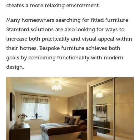
creates a more relaxing environment.
Many homeowners searching for fitted furniture
Stamford solutions are also looking for ways to
increase both practicality and visual appeal within
their homes. Bespoke furniture achieves both
goals by combining functionality with modern
design.