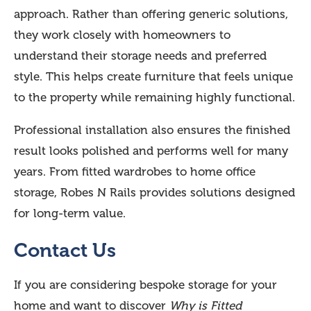
approach. Rather than offering generic solutions,
they work closely with homeowners to
understand their storage needs and preferred
style. This helps create furniture that feels unique
to the property while remaining highly functional.
Professional installation also ensures the finished
result looks polished and performs well for many
years. From fitted wardrobes to home office
storage, Robes N Rails provides solutions designed
for long-term value.
Contact Us
If you are considering bespoke storage for your
home and want to discover
Why is Fitted