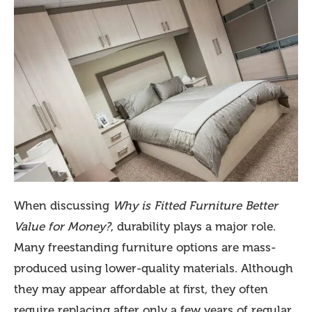
When discussing
Why is Fitted Furniture Better
Value for Money?
, durability plays a major role.
Many freestanding furniture options are mass-
produced using lower-quality materials. Although
they may appear affordable at first, they often
require replacing after only a few years of regular