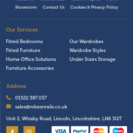
Showroom
Contact Us
Cookies & Privacy Policy
Our Services
Fitted Bedrooms
Our Wardrobes
Fitted Furniture
Wardrobe Styles
Home Office Solutions
Under Stairs Storage
Furniture Accessories
Address
01522 387 037
sales@robesnrails.co.uk
Unit 2, Whisby Road, Lincoln, Lincolnshire, LN6 3QT