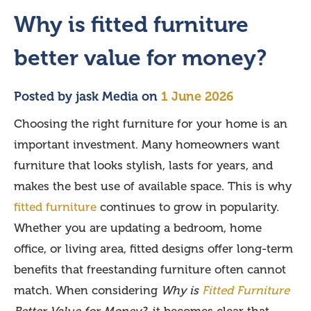
Why is fitted furniture
better value for money?
Posted by
jask Media
on
1 June 2026
Choosing the right furniture for your home is an
important investment. Many homeowners want
furniture that looks stylish, lasts for years, and
makes the best use of available space. This is why
fitted furniture
continues to grow in popularity.
Whether you are updating a bedroom, home
office, or living area, fitted designs offer long-term
benefits that freestanding furniture often cannot
match. When considering
Why is
Fitted Furniture