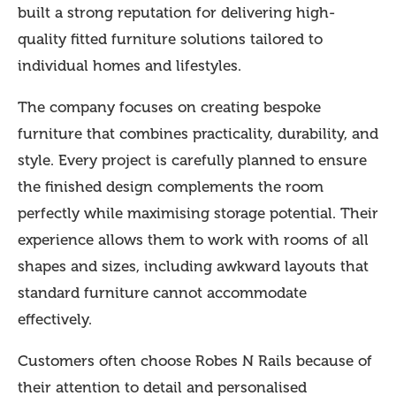
built a strong reputation for delivering high-
quality fitted furniture solutions tailored to
individual homes and lifestyles.
The company focuses on creating bespoke
furniture that combines practicality, durability, and
style. Every project is carefully planned to ensure
the finished design complements the room
perfectly while maximising storage potential. Their
experience allows them to work with rooms of all
shapes and sizes, including awkward layouts that
standard furniture cannot accommodate
effectively.
Customers often choose Robes N Rails because of
their attention to detail and personalised