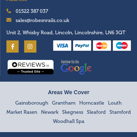
01522 387 037
sales@robesnrails.co.uk
Unit 2, Whisby Road, Lincoln, Lincolnshire, LN6 3QT
Areas We Cover
Gainsborough
Grantham
Horncastle
Louth
Market Rasen
Newark
Skegness
Sleaford
Stamford
Woodhall Spa