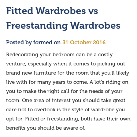
Fitted Wardrobes vs
Freestanding Wardrobes
Posted by
formed
on
31 October 2016
Redecorating your bedroom can be a costly
venture, especially when it comes to picking out
brand new furniture for the room that you’ll likely
live with for many years to come. A lot’s riding on
you to make the right call for the needs of your
room. One area of interest you should take great
care not to overlook is the style of wardrobe you
opt for. Fitted or freestanding, both have their own
benefits you should be aware of.