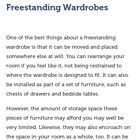
Freestanding Wardrobes
One of the best things about a freestanding
wardrobe is that it can be moved and placed
somewhere else at will. You can rearrange your
room if you feel like it, not being restrained to
where the wardrobe is designed to fit. It can also
be installed as part of a set of furniture, such as
chests of drawers and bedside tables.
However, the amount of storage space these
pieces of furniture may afford you may well be
very limited. Likewise, they may also encroach on
the space in your room as a whole, too. It can be