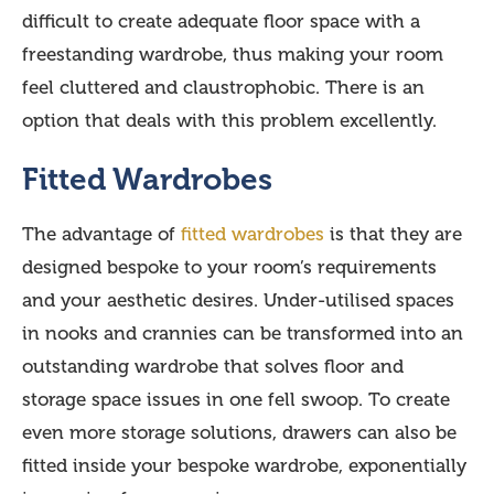
difficult to create adequate floor space with a
freestanding wardrobe, thus making your room
feel cluttered and claustrophobic. There is an
option that deals with this problem excellently.
Fitted Wardrobes
The advantage of
fitted wardrobes
is that they are
designed bespoke to your room’s requirements
and your aesthetic desires. Under-utilised spaces
in nooks and crannies can be transformed into an
outstanding wardrobe that solves floor and
storage space issues in one fell swoop. To create
even more storage solutions, drawers can also be
fitted inside your bespoke wardrobe, exponentially