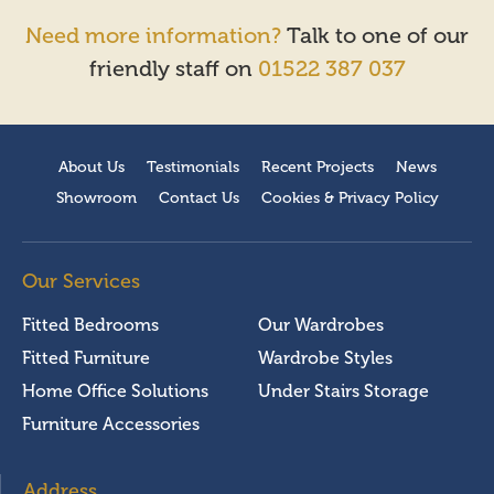
Need more information?
Talk to one of our
friendly staff on
01522 387 037
About Us
Testimonials
Recent Projects
News
Showroom
Contact Us
Cookies & Privacy Policy
Our Services
Fitted Bedrooms
Our Wardrobes
Fitted Furniture
Wardrobe Styles
Home Office Solutions
Under Stairs Storage
Furniture Accessories
Address