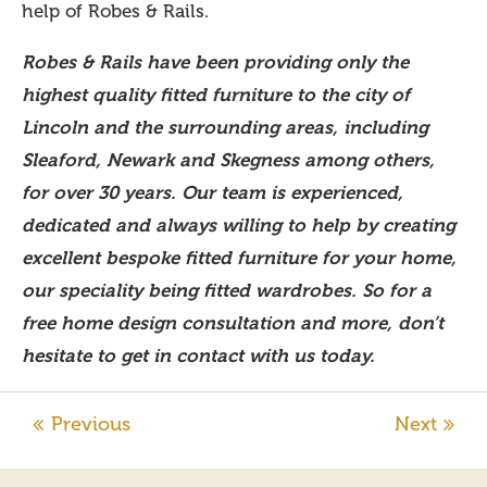
help of Robes & Rails.
Robes & Rails have been providing only the
highest quality fitted furniture to the city of
Lincoln and the surrounding areas, including
Sleaford, Newark and Skegness among others,
for over 30 years. Our team is experienced,
dedicated and always willing to help by creating
excellent bespoke fitted furniture for your home,
our speciality being fitted wardrobes. So for a
free home design consultation and more, don’t
hesitate to get in contact with us today.