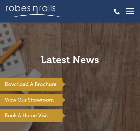
Latest News
Download A Brochure
View Our Showroom
Book A Home Visit