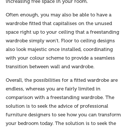
increasing free space in your room.
Often enough, you may also be able to have a
wardrobe fitted that capitalises on the unused
space right up to your ceiling that a freestanding
wardrobe simply won’t. Floor to ceiling designs
also look majestic once installed, coordinating
with your colour scheme to provide a seamless
transition between wall and wardrobe.
Overall, the possibilities for a fitted wardrobe are
endless, whereas you are fairly limited in
comparison with a freestanding wardrobe. The
solution is to seek the advice of professional
furniture designers to see how you can transform
your bedroom today. The solution is to seek the