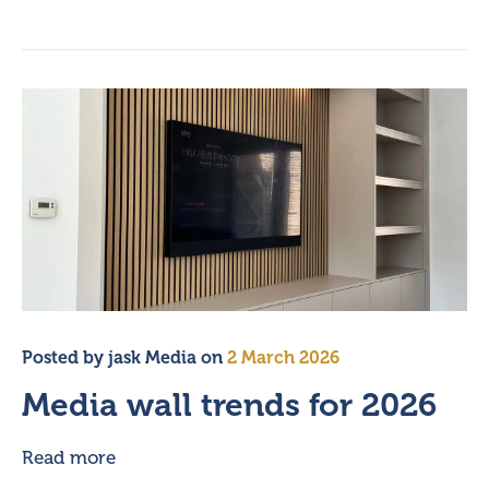
Posted by
jask Media
on
2 March 2026
Media wall trends for 2026
Read more