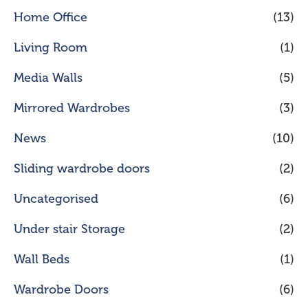
Home Office
(13)
Living Room
(1)
Media Walls
(5)
Mirrored Wardrobes
(3)
News
(10)
Sliding wardrobe doors
(2)
Uncategorised
(6)
Under stair Storage
(2)
Wall Beds
(1)
Wardrobe Doors
(6)