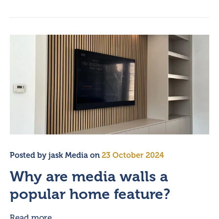
Posted by
jask Media
on
23 October 2024
Why are media walls a
popular home feature?
Read more