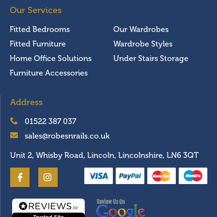
Our Services
Fitted Bedrooms
Our Wardrobes
Fitted Furniture
Wardrobe Styles
Home Office Solutions
Under Stairs Storage
Furniture Accessories
Address
01522 387 037
sales@robesnrails.co.uk
Unit 2, Whisby Road, Lincoln, Lincolnshire, LN6 3QT