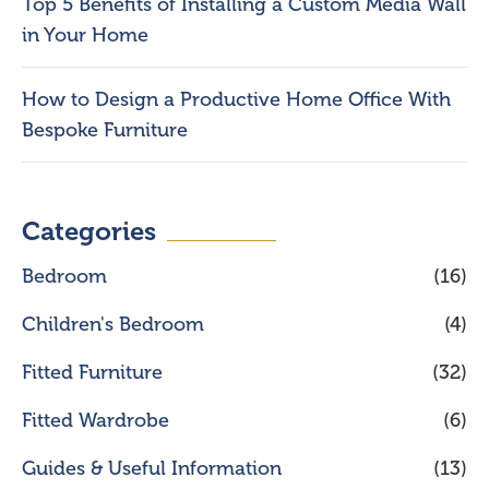
Top 5 Benefits of Installing a Custom Media Wall
in Your Home
How to Design a Productive Home Office With
Bespoke Furniture
Categories
Bedroom
(16)
Children's Bedroom
(4)
Fitted Furniture
(32)
Fitted Wardrobe
(6)
Guides & Useful Information
(13)