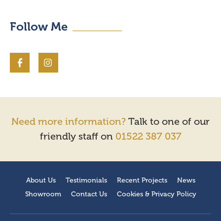
Follow Me
Need more information?
Talk to one of our
friendly staff on
01522 387 037
About Us
Testimonials
Recent Projects
News
Showroom
Contact Us
Cookies & Privacy Policy