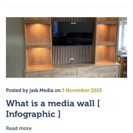
Posted by
jask Media
on
3 November 2025
What is a media wall [
Infographic ]
Read more