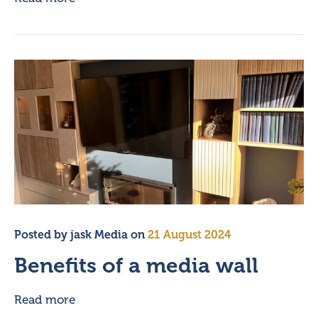
Posted by
jask Media
on
21 August 2024
Benefits of a media wall
Read more