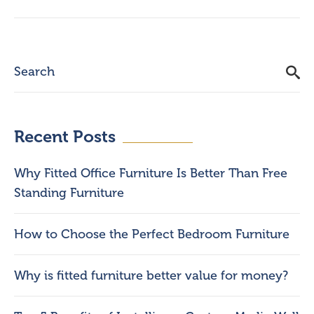
Recent Posts
Why Fitted Office Furniture Is Better Than Free
Standing Furniture
How to Choose the Perfect Bedroom Furniture
Why is fitted furniture better value for money?