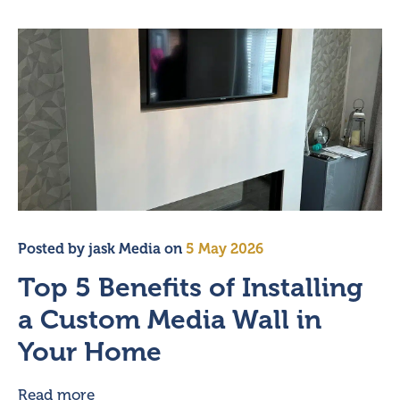
Posted by
jask Media
on
5 May 2026
Top 5 Benefits of Installing
a Custom Media Wall in
Your Home
Read more