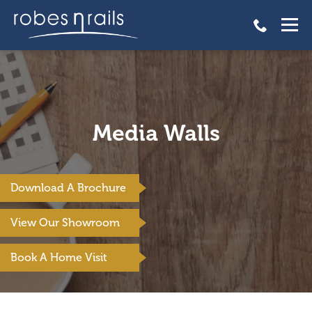
Media Walls
Download A Brochure
View Our Showroom
Book A Home Visit