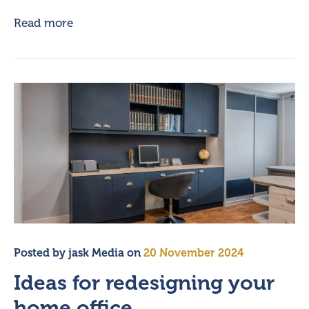
Read more
Posted by
jask Media
on
20 November 2024
Ideas for redesigning your
home office