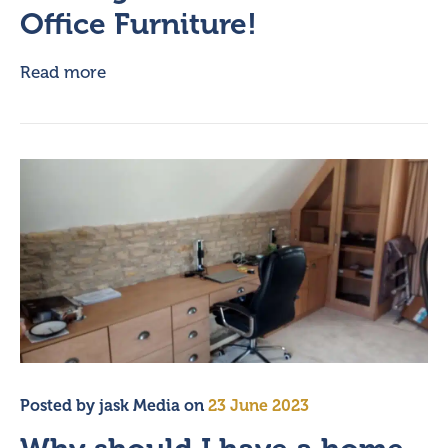
Office Furniture!
Read more
Posted by
jask Media
on
23 June 2023