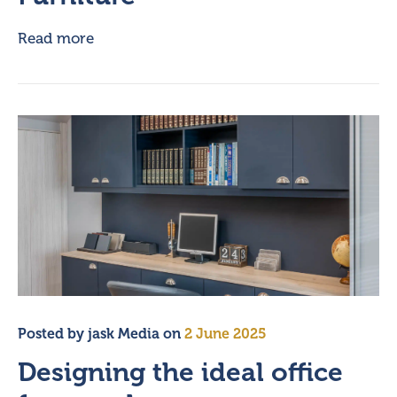
Read more
Posted by
jask Media
on
2 June 2025
Designing the ideal office