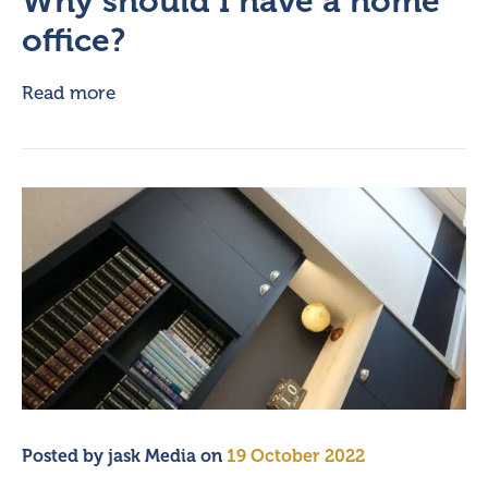
Why should I have a home
office?
Read more
Posted by
jask Media
on
19 October 2022