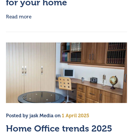
for your home
Read more
Posted by
jask Media
on
1 April 2025
Home Office trends 2025