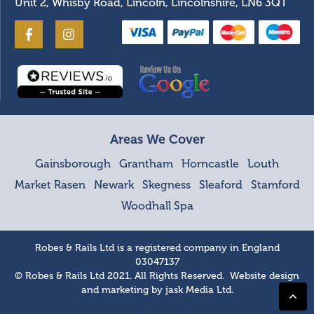
Unit 2, Whisby Road, Lincoln, Lincolnshire, LN6 3QT
Areas We Cover
Gainsborough
Grantham
Horncastle
Louth
Market Rasen
Newark
Skegness
Sleaford
Stamford
Woodhall Spa
Robes & Rails Ltd is a registered company in England
03047137
© Robes & Rails Ltd 2021. All Rights Reserved. Website design
and marketing by
jask Media Ltd
.