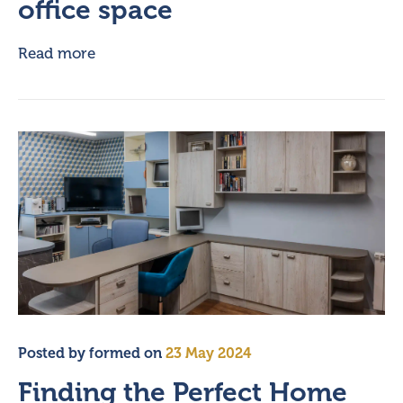
office space
Read more
Posted by
formed
on
23 May 2024
Finding the Perfect Home