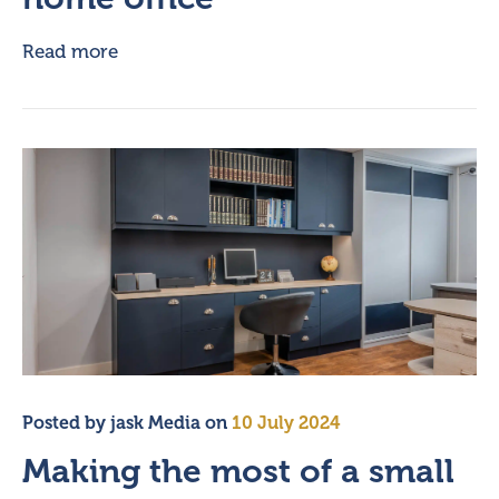
Read more
Posted by
jask Media
on
10 July 2024
Making the most of a small