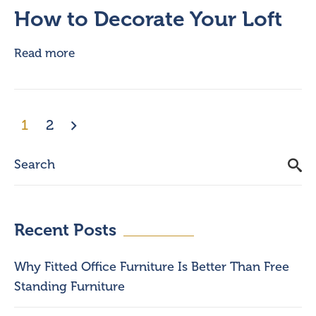
How to Decorate Your Loft
Read more
1
2
Recent Posts
Why Fitted Office Furniture Is Better Than Free
Standing Furniture