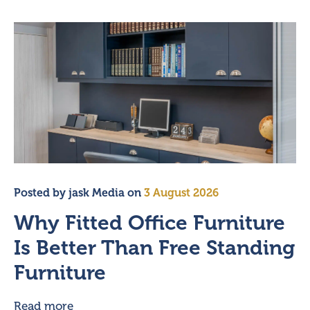
Posted by
jask Media
on
3 August 2026
Why Fitted Office Furniture
Is Better Than Free Standing
Furniture
Read more