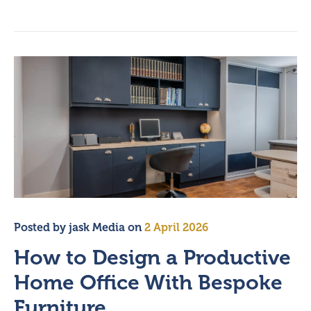
Posted by
jask Media
on
2 April 2026
How to Design a Productive
Home Office With Bespoke
Furniture