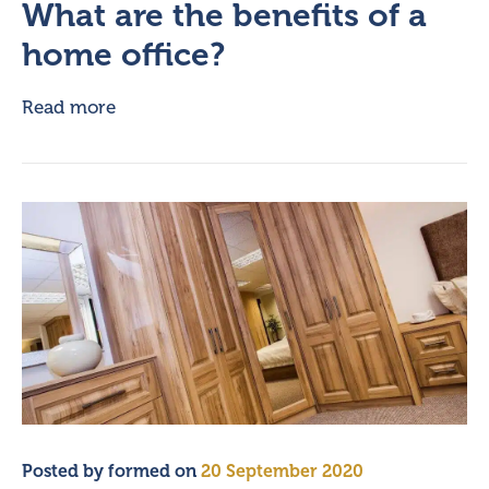
What are the benefits of a
home office?
Read more
Posted by
formed
on
20 September 2020