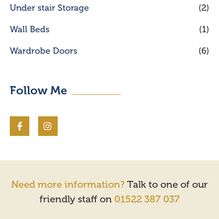
Under stair Storage
(2)
Wall Beds
(1)
Wardrobe Doors
(6)
Follow Me
Need more information?
Talk to one of our
friendly staff on
01522 387 037