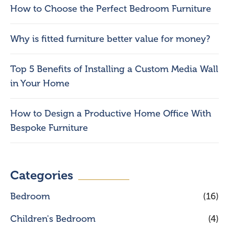
How to Choose the Perfect Bedroom Furniture
Why is fitted furniture better value for money?
Top 5 Benefits of Installing a Custom Media Wall
in Your Home
How to Design a Productive Home Office With
Bespoke Furniture
Categories
Bedroom
(16)
Children's Bedroom
(4)