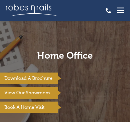
Home Office
Download A Brochure
View Our Showroom
Book A Home Visit