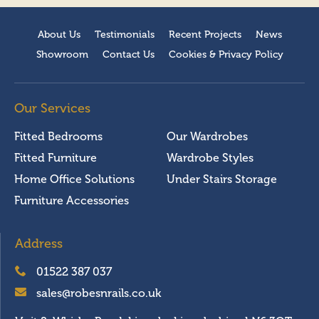
About Us
Testimonials
Recent Projects
News
Showroom
Contact Us
Cookies & Privacy Policy
Our Services
Fitted Bedrooms
Our Wardrobes
Fitted Furniture
Wardrobe Styles
Home Office Solutions
Under Stairs Storage
Furniture Accessories
Address
01522 387 037
sales@robesnrails.co.uk