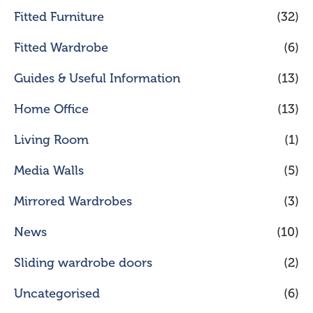
Fitted Furniture
(32)
Fitted Wardrobe
(6)
Guides & Useful Information
(13)
Home Office
(13)
Living Room
(1)
Media Walls
(5)
Mirrored Wardrobes
(3)
News
(10)
Sliding wardrobe doors
(2)
Uncategorised
(6)