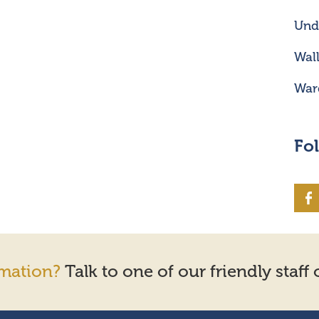
Unde
Wal
War
Fo
mation?
Talk to one of our friendly staff