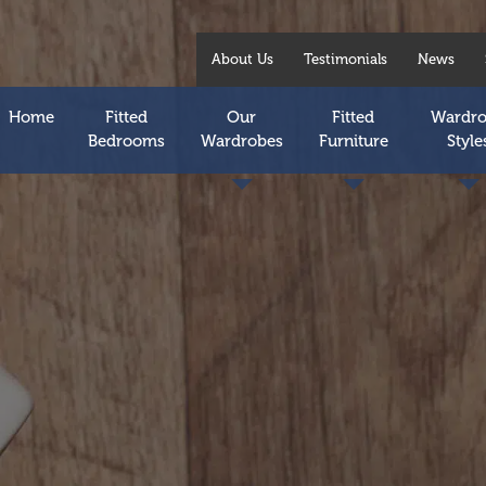
About Us
Testimonials
News
Home
Fitted
Our
Fitted
Wardr
Bedrooms
Wardrobes
Furniture
Style