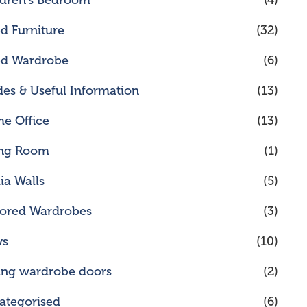
ldren's Bedroom
(4)
ed Furniture
(32)
ted Wardrobe
(6)
des & Useful Information
(13)
e Office
(13)
ing Room
(1)
ia Walls
(5)
rored Wardrobes
(3)
ws
(10)
ding wardrobe doors
(2)
ategorised
(6)