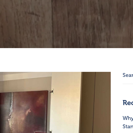
Re
Why 
Stan