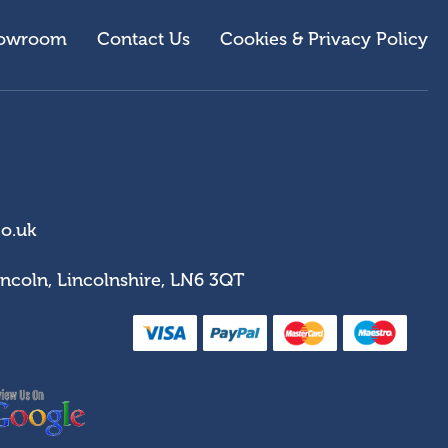
owroom
Contact Us
Cookies & Privacy Policy
co.uk
incoln, Lincolnshire, LN6 3QT