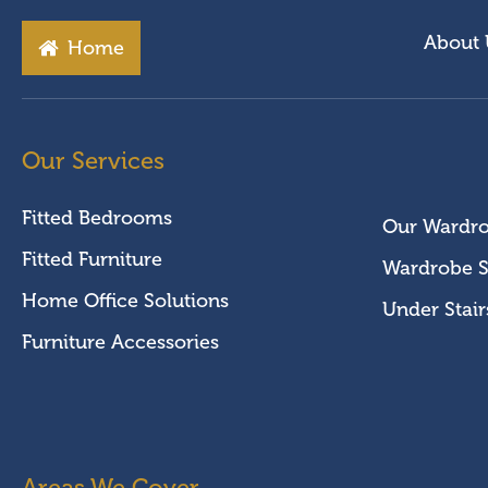
About 
Home
Our Services
Fitted Bedrooms
Our Wardr
Fitted Furniture
Wardrobe S
Home Office Solutions
Under Stair
Furniture Accessories
Areas We Cover