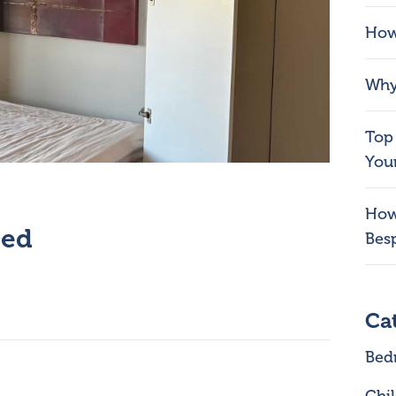
How
Why 
Top 
You
How
bed
Bes
Ca
Bed