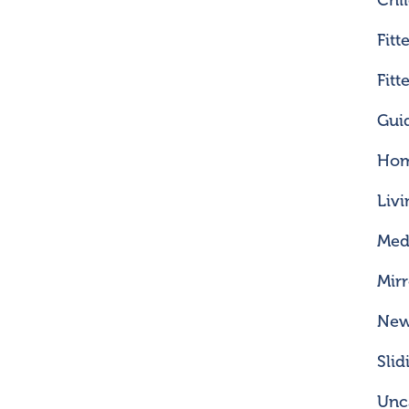
Chi
Fitt
Fit
Gui
Hom
Liv
Med
Mir
Ne
Sli
Unc