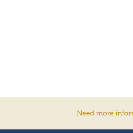
Need more infor