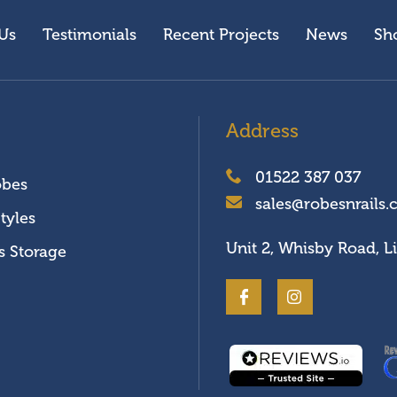
Us
Testimonials
Recent Projects
News
Sh
Address
01522 387 037
obes
sales@robesnrails.
tyles
Unit 2, Whisby Road, L
s Storage