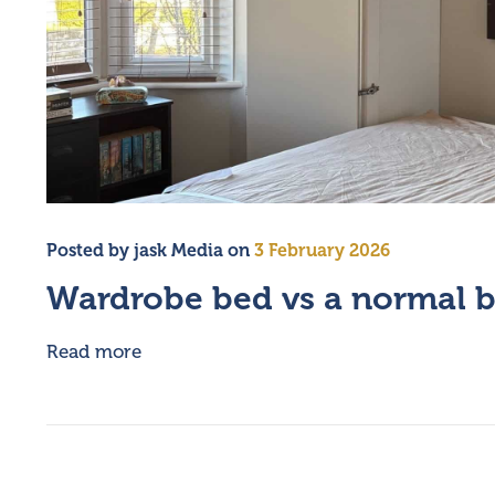
Posted by
jask Media
on
3 February 2026
Wardrobe bed vs a normal 
Read more