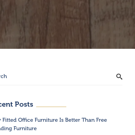
cent Posts
Fitted Office Furniture Is Better Than Free
ding Furniture