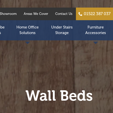
01522 387 037
Showroom
Areas We Cover
Contact Us
obe
Home Office
Under Stairs
Furniture
s
Solutions
Storage
Accessories
Wall Beds