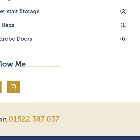
r stair Storage
(2)
l Beds
(1)
drobe Doors
(6)
llow Me
 on
01522 387 037