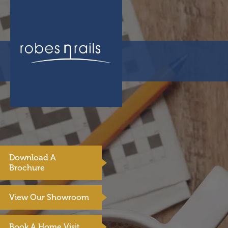
Download A
Brochure
View Our Showroom
Book A Home Visit