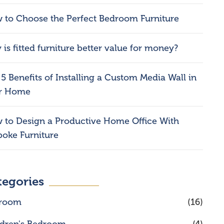
 to Choose the Perfect Bedroom Furniture
is fitted furniture better value for money?
5 Benefits of Installing a Custom Media Wall in
r Home
 to Design a Productive Home Office With
poke Furniture
tegories
room
(16)